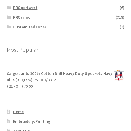
PROportwest
(6)
PROramo
(318)
Customized Order
(2)
Most Popular
Cargo pants 100% Cotton Drill Heavy Duty 8 pockets Navy
Blue (311gsm) RS1101/3312
Price
$
21.40
–
$
70.00
range:
$21.40
through
Home
$70.00
Embroidery/Printing