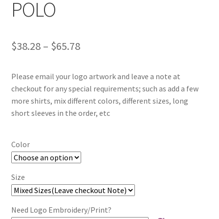
POLO
Price
$
38.28
–
$
65.78
range:
Please email your logo artwork and leave a note at
$38.28
checkout for any special requirements; such as add a few
through
more shirts, mix different colors, different sizes, long
short sleeves in the order, etc
$65.78
Color
Size
Need Logo Embroidery/Print?