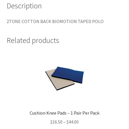
Description
2TONE COTTON BACK BIOMOTION TAPED POLO
Related products
Cushion Knee Pads – 1 Pair Per Pack
Price
$
16.50
–
$
44.00
range: