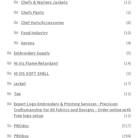
Chefs & Waiters Jackets
(12)
Chefs Pants
(2)
Chef Hats/Accessories
(8)
Food Industry
(10)
Aprons
(4)
Embroidery Supply
(5)
Hi Vis Flame Retardant
(14)
HI VIS SOFT SHELL
(2)
jacket
(17)
Tee
(12)
Expert Logo Embroidery & Printing Services : Precision
Craftsmanship for All Fabrics and Designs - Order online with
Free logo setup
(12)
PROdnc
(527)
PROboc
(294)