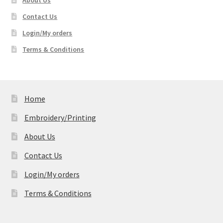
About Us
Contact Us
Login/My orders
Terms & Conditions
Home
Embroidery/Printing
About Us
Contact Us
Login/My orders
Terms & Conditions