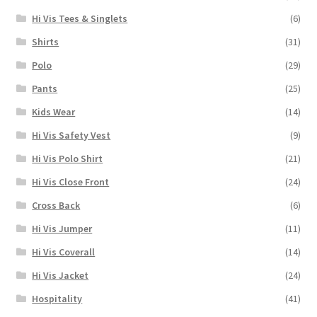
Hi Vis Tees & Singlets
(6)
Shirts
(31)
Polo
(29)
Pants
(25)
Kids Wear
(14)
Hi Vis Safety Vest
(9)
Hi Vis Polo Shirt
(21)
Hi Vis Close Front
(24)
Cross Back
(6)
Hi Vis Jumper
(11)
Hi Vis Coverall
(14)
Hi Vis Jacket
(24)
Hospitality
(41)