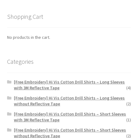
The
options
Shopping Cart
may
be
chosen
No products in the cart.
on
the
product
Categories
page
[Free Embroidery] Hi Vis Cotton Drill Shirts – Long Sleeves
with 3M Reflective Tape
(4)
[Free Embroidery] Hi Vis Cotton Drill Shirts – Long Sleeves
without Reflective Tape
(2)
[Free Embroidery] Hi Vis Cotton Drill Shirts – Short Sleeves
with 3M Reflective Tape
(1)
[Free Embroidery] Hi Vis Cotton Drill Shirts – Short Sleeves
without Reflective Tape
(2)