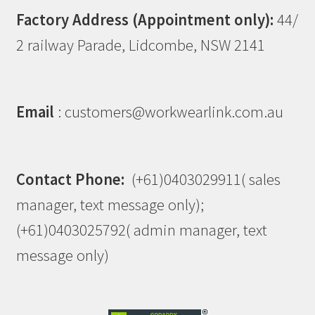
Factory Address (Appointment only):
44/
2 railway Parade, Lidcombe, NSW 2141
Email
: customers@workwearlink.com.au
Contact Phone:
(+61)0403029911( sales
manager, text message only);
(+61)0403025792( admin manager, text
message only)