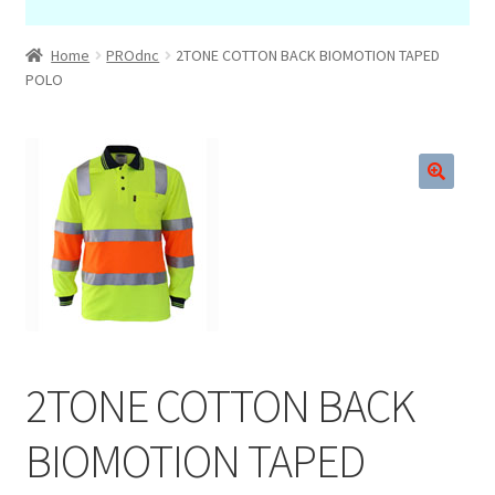
Home
PROdnc
2TONE COTTON BACK BIOMOTION TAPED
POLO
🔍
2TONE COTTON BACK
BIOMOTION TAPED