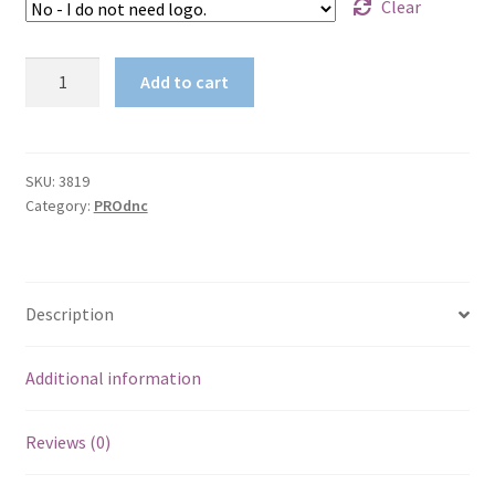
Clear
2TONE
Add to cart
COTTON
BACK
BIOMOTION
TAPED
SKU:
3819
Category:
PROdnc
POLO
quantity
Description
Additional information
Reviews (0)