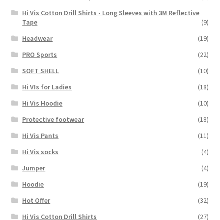
Hi Vis Cotton Drill Shirts - Long Sleeves with 3M Reflective
Tape
(9)
Headwear
(19)
PRO Sports
(22)
SOFT SHELL
(10)
Hi VIs for Ladies
(18)
Hi Vis Hoodie
(10)
Protective footwear
(18)
Hi Vis Pants
(11)
Hi Vis socks
(4)
Jumper
(4)
Hoodie
(19)
Hot Offer
(32)
Hi Vis Cotton Drill Shirts
(27)