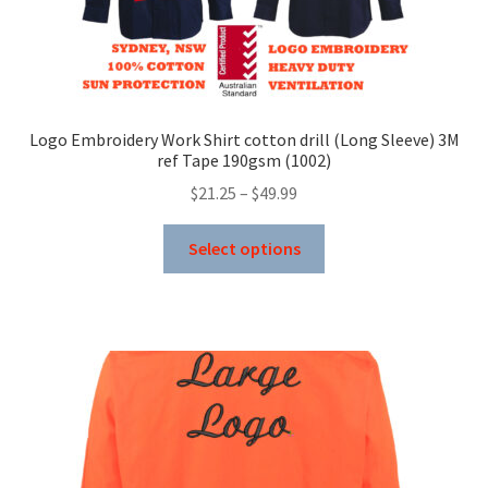
Logo Embroidery Work Shirt cotton drill (Long Sleeve) 3M
ref Tape 190gsm (1002)
Price
$
21.25
–
$
49.99
range:
This
$21.25
Select options
product
through
has
$49.99
multiple
variants.
The
options
may
be
chosen