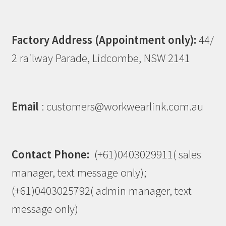
Factory Address (Appointment only):
44/
2 railway Parade, Lidcombe, NSW 2141
Email
: customers@workwearlink.com.au
Contact Phone:
(+61)0403029911( sales
manager, text message only);
(+61)0403025792( admin manager, text
message only)