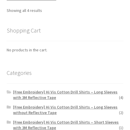
options
Showing all 4 results
may
be
chosen
Shopping Cart
on
the
No products in the cart.
product
page
Categories
[Free Embroidery] Hi Vis Cotton Drill Shirts – Long Sleeves
with 3M Reflective Tape
(4)
[Free Embroidery] Hi Vis Cotton Drill Shirts – Long Sleeves
without Reflective Tape
(2)
[Free Embroidery] Hi Vis Cotton Drill Shirts – Short Sleeves
with 3M Reflective Tape
(1)