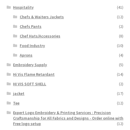
Hospitality
(41)
Chefs & Waiters Jackets
(12)
Chefs Pants
(2)
Chef Hats/Accessories
(8)
Food Industry
(10)
Aprons
(4)
Embroidery Supply
(5)
Hi Vis Flame Retardant
(14)
HI VIS SOFT SHELL
(2)
jacket
(17)
Tee
(12)
Expert Logo Embroidery & Printing Services : Precision
Craftsmanship for All Fabrics and Designs - Order online with
Free logo setup
(12)