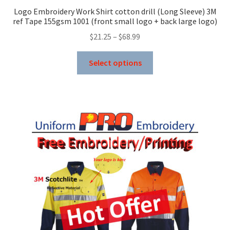
Logo Embroidery Work Shirt cotton drill (Long Sleeve) 3M
ref Tape 155gsm 1001 (front small logo + back large logo)
Price
$
21.25
–
$
68.99
range:
This
$21.25
Select options
product
through
has
$68.99
multiple
variants.
The
options
may
be
chosen
on
the
product
page