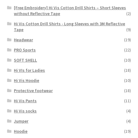
[Free Embroidery] Hi Vis Cotton Drill Shirts – Short Sleeves
without Reflective Tape
(2)
Hi Vis Cotton Drill Shirts - Long Sleeves with 3M Reflective
Tape
(9)
Headwear
(19)
PRO Sports
(22)
SOFT SHELL
(10)
Hi VIs for Ladies
(18)
Hi Vis Hoodie
(10)
Protective footwear
(18)
Hi Vis Pants
(11)
Hi Vis socks
(4)
Jumper
(4)
Hoodie
(19)