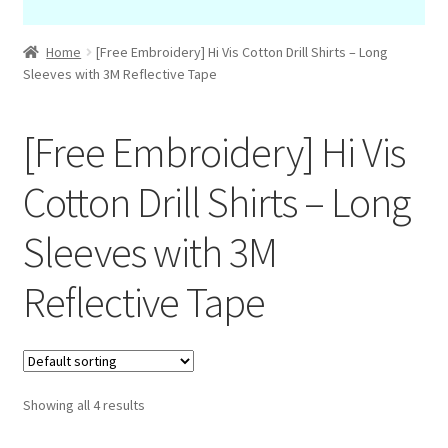
Home
[Free Embroidery] Hi Vis Cotton Drill Shirts – Long
Sleeves with 3M Reflective Tape
[Free Embroidery] Hi Vis
Cotton Drill Shirts – Long
Sleeves with 3M
Reflective Tape
Showing all 4 results