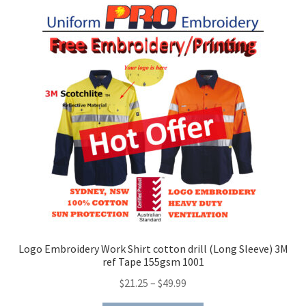
Logo Embroidery Work Shirt cotton drill (Long Sleeve) 3M
ref Tape 155gsm 1001
Price
$
21.25
–
$
49.99
range: