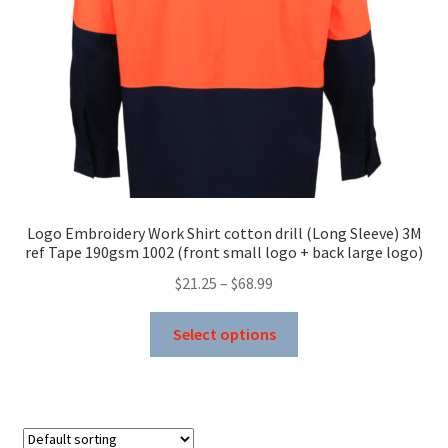
on
the
product
page
Logo Embroidery Work Shirt cotton drill (Long Sleeve) 3M
ref Tape 190gsm 1002 (front small logo + back large logo)
Price
$
21.25
–
$
68.99
range:
This
$21.25
Select options
product
through
has
$68.99
multiple
variants.
The