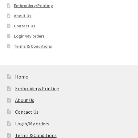
Embroidery/Printing
About Us
Contact Us
Login/My orders
Terms & Conditions
Home
Embroidery/Printing
About Us
Contact Us
Login/My orders
Terms & Conditions