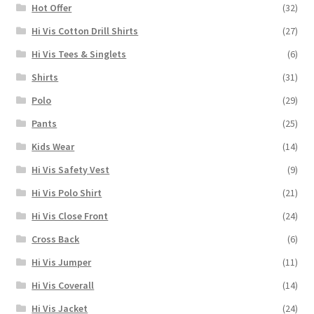
Hot Offer
(32)
Hi Vis Cotton Drill Shirts
(27)
Hi Vis Tees & Singlets
(6)
Shirts
(31)
Polo
(29)
Pants
(25)
Kids Wear
(14)
Hi Vis Safety Vest
(9)
Hi Vis Polo Shirt
(21)
Hi Vis Close Front
(24)
Cross Back
(6)
Hi Vis Jumper
(11)
Hi Vis Coverall
(14)
Hi Vis Jacket
(24)