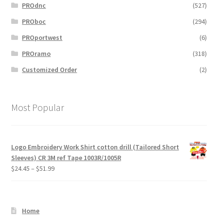
PROdnc
(527)
PROboc
(294)
PROportwest
(6)
PROramo
(318)
Customized Order
(2)
Most Popular
Logo Embroidery Work Shirt cotton drill (Tailored Short
Sleeves) CR 3M ref Tape 1003R/1005R
Price
$
24.45
–
$
51.99
range:
$24.45
through
Home
$51.99