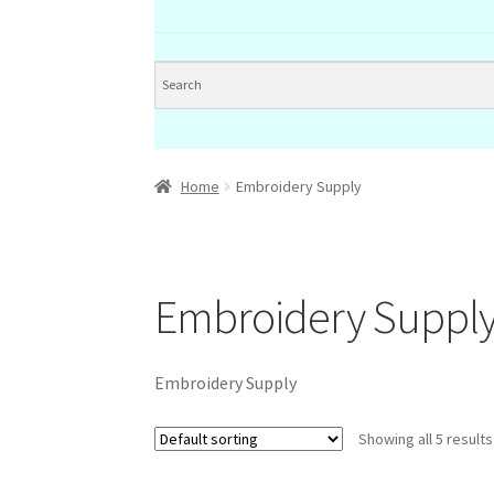
Home
Embroidery Supply
Embroidery Suppl
Embroidery Supply
Showing all 5 results