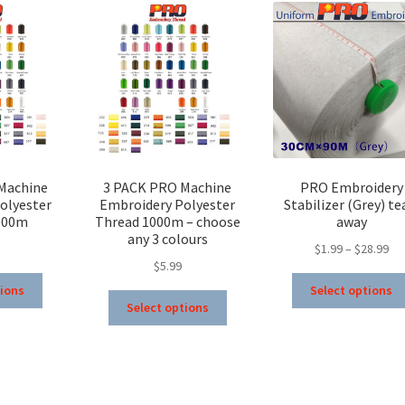
Machine
3 PACK PRO Machine
PRO Embroidery
olyester
Embroidery Polyester
Stabilizer (Grey) te
000m
Thread 1000m – choose
away
any 3 colours
Pri
$
1.99
–
$
28.99
$
5.99
ran
This
$1.
tions
Select options
This
product
th
Select options
product
has
$28
has
multiple
multiple
variants.
variants.
The
The
options