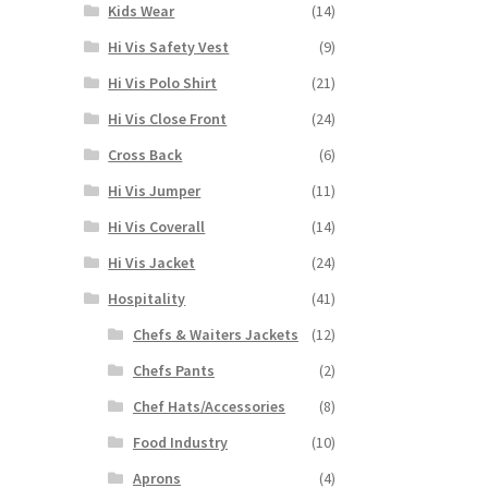
Kids Wear
(14)
Hi Vis Safety Vest
(9)
Hi Vis Polo Shirt
(21)
Hi Vis Close Front
(24)
Cross Back
(6)
Hi Vis Jumper
(11)
Hi Vis Coverall
(14)
Hi Vis Jacket
(24)
Hospitality
(41)
Chefs & Waiters Jackets
(12)
Chefs Pants
(2)
Chef Hats/Accessories
(8)
Food Industry
(10)
Aprons
(4)