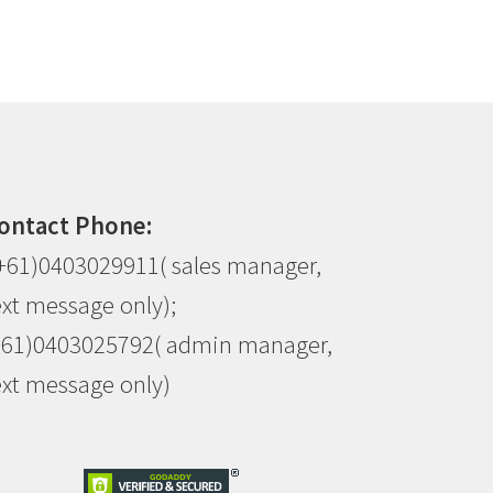
ontact Phone:
+61)0403029911( sales manager,
ext message only);
+61)0403025792( admin manager,
ext message only)