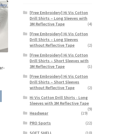
[Free Embroidery] Hi Vis Cotton
Drill Shirts – Long Sleeves with
3M Reflective Tape
(4)
[Free Embroidery] Hi Vis Cotton
Drill Shirts – Long Sleeves
without Reflective Tape
(2)
[Free Embroidery] Hi Vis Cotton
Drill Shirts – Short Sleeves with
3M Reflective Tape
(1)
ar-
[Free Embroidery] Hi Vis Cotton
ce
Drill Shirts – Short Sleeves
without Reflective Tape
(2)
ge:
This
99
Hi Vis Cotton Drill Shirts - Long
product
rough
Sleeves with 3M Reflective Tape
has
.99
(9)
multiple
Headwear
(19)
variants.
PRO Sports
(22)
The
options
SOFT SHELL
(10)