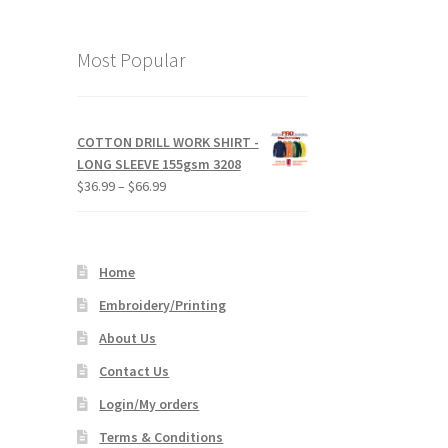
Most Popular
COTTON DRILL WORK SHIRT -
LONG SLEEVE 155gsm 3208
Price
$
36.99
–
$
66.99
range:
$36.99
through
Home
$66.99
Embroidery/Printing
About Us
Contact Us
Login/My orders
Terms & Conditions