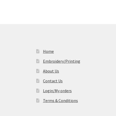
Home
Embroidery/Printing
About Us
Contact Us
Login/My orders
Terms & Conditions