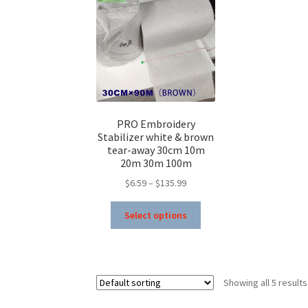
be
chosen
on
the
product
page
PRO Embroidery
Stabilizer white & brown
tear-away 30cm 10m
20m 30m 100m
Price
$
6.59
–
$
135.99
range:
This
$6.59
Select options
product
through
has
$135.99
multiple
variants.
Showing all 5 results
The
options