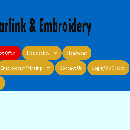
ot Offer
Hospitality
Headwear
Embroidery/Printing
Contact Us
Login/My Orders
s