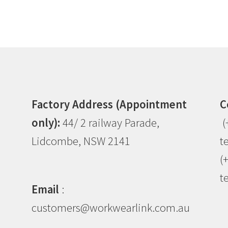
Factory Address (Appointment
C
only):
44/ 2 railway Parade,
(
Lidcombe, NSW 2141
t
(
t
Email
:
customers@workwearlink.com.au