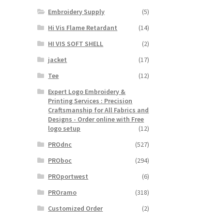
Embroidery Supply
(5)
Hi Vis Flame Retardant
(14)
HI VIS SOFT SHELL
(2)
jacket
(17)
Tee
(12)
Expert Logo Embroidery &
Printing Services : Precision
Craftsmanship for All Fabrics and
Designs - Order online with Free
logo setup
(12)
PROdnc
(527)
PROboc
(294)
PROportwest
(6)
PROramo
(318)
Customized Order
(2)