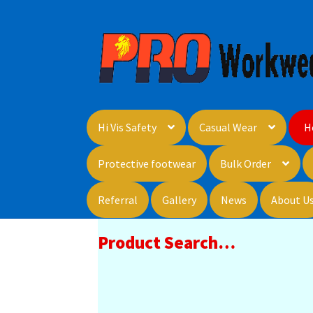
Skip
Skip
to
to
navigation
content
Hi Vis Safety
Casual Wear
H
Protective footwear
Bulk Order
Referral
Gallery
News
About U
Product Search…