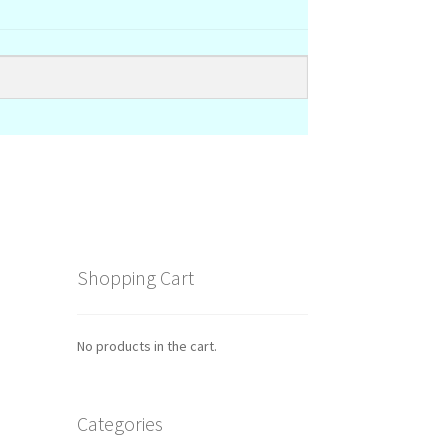
Shopping Cart
No products in the cart.
Categories