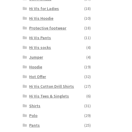
may
Hi VIs for Ladies
(18)
be
chosen
Hi Vis Hoodie
(10)
on
Protective footwear
(18)
the
product
Hi Vis Pants
(11)
page
Hi Vis socks
(4)
Jumper
(4)
Hoodie
(19)
Hot Offer
(32)
Hi Vis Cotton Drill Shirts
(27)
Hi Vis Tees & Singlets
(6)
Shirts
(31)
Polo
(29)
Pants
(25)