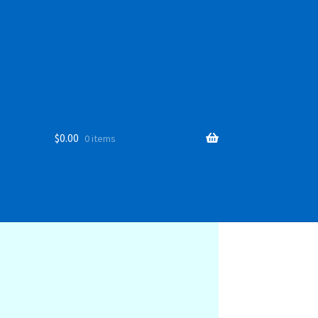
$
0.00
0 items