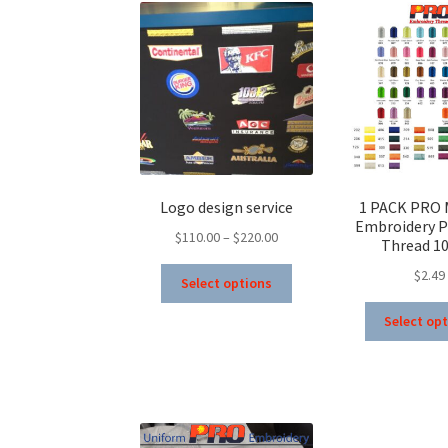
Logo design service
1 PACK PRO 
Embroidery P
Price
$
110.00
–
$
220.00
Thread 1
range:
This
$
2.49
$110.00
Select options
product
through
has
Select op
$220.00
multiple
variants.
The
options
may