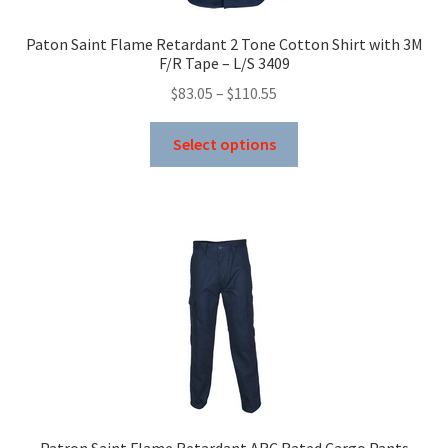
the
product
Paton Saint Flame Retardant 2 Tone Cotton Shirt with 3M
page
F/R Tape – L/S 3409
Price
$
83.05
–
$
110.55
range:
This
$83.05
Select options
product
through
has
$110.55
multiple
variants.
The
options
may
be
chosen
on
the
product