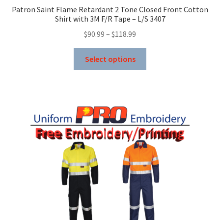
Patron Saint Flame Retardant 2 Tone Closed Front Cotton
Shirt with 3M F/R Tape – L/S 3407
Price
$
90.99
–
$
118.99
range:
This
$90.99
Select options
product
through
has
$118.99
multiple
variants.
The
options
may
be
chosen
on
the
product
page