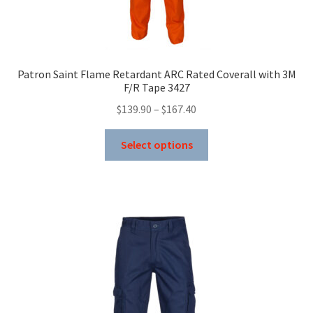
Patron Saint Flame Retardant ARC Rated Coverall with 3M
F/R Tape 3427
Price
$
139.90
–
$
167.40
range:
This
$139.90
Select options
product
through
has
$167.40
multiple
variants.
The
options
may
be
chosen
on