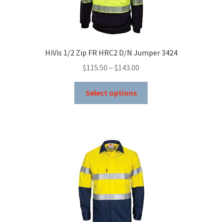
chosen
on
the
product
HiVis 1/2 Zip FR HRC2 D/N Jumper 3424
page
Price
$
115.50
–
$
143.00
range:
This
$115.50
Select options
product
through
has
$143.00
multiple
variants.
The
options
may
be
chosen
on