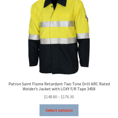
options
may
be
chosen
on
the
product
page
Patron Saint Flame Retardant Two Tone Drill ARC Rated
Welder’s Jacket with LOXY F/R Tape 3458
Price
$
148.80
–
$
176.30
range:
This
$148.80
Select options
product
through