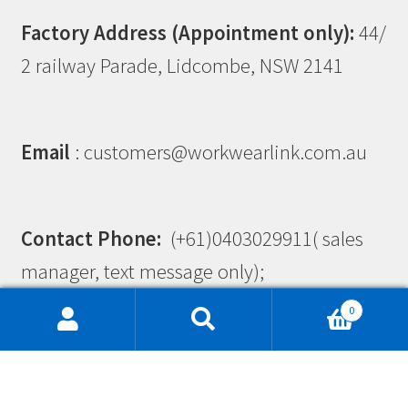
Factory Address (Appointment only):
44/
2 railway Parade, Lidcombe, NSW 2141
Email
: customers@workwearlink.com.au
Contact Phone:
(+61)0403029911( sales
manager, text message only);
(+61)0403025792( admin manager, text
0
message only)