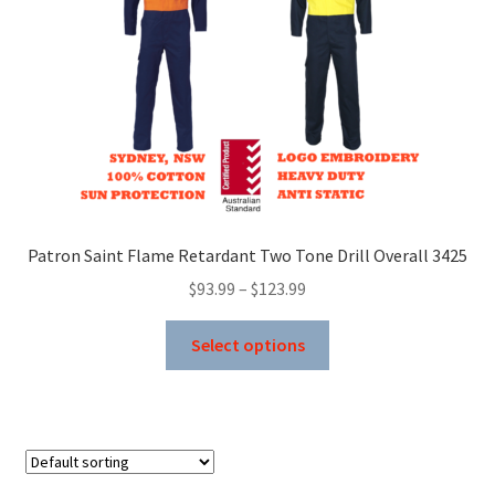
on
the
product
page
Patron Saint Flame Retardant Two Tone Drill Overall 3425
Price
$
93.99
–
$
123.99
range:
This
$93.99
Select options
product
through
has
$123.99
multiple
variants.
The