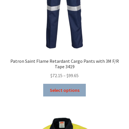
the
product
page
Patron Saint Flame Retardant Cargo Pants with 3M F/R
Tape 3419
Price
$
72.15
–
$
99.65
range:
This
$72.15
Select options
product
through
has
$99.65
multiple
variants.
The