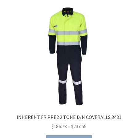
INHERENT FR PPE2 2 TONE D/N COVERALLS 3481
Price
$
186.78
–
$
237.55
range: