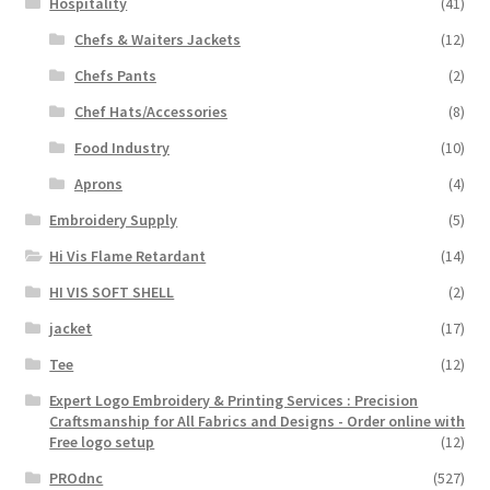
Hospitality
(41)
Chefs & Waiters Jackets
(12)
Chefs Pants
(2)
Chef Hats/Accessories
(8)
Food Industry
(10)
Aprons
(4)
Embroidery Supply
(5)
Hi Vis Flame Retardant
(14)
HI VIS SOFT SHELL
(2)
jacket
(17)
Tee
(12)
Expert Logo Embroidery & Printing Services : Precision
Craftsmanship for All Fabrics and Designs - Order online with
Free logo setup
(12)
PROdnc
(527)