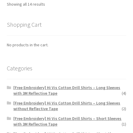
options
Showing all 14 results
may
be
chosen
Shopping Cart
on
the
No products in the cart.
product
page
Categories
[Free Embroidery] Hi Vis Cotton Drill Shirts – Long Sleeves
with 3M Reflective Tape
(4)
[Free Embroidery] Hi Vis Cotton Drill Shirts – Long Sleeves
without Reflective Tape
(2)
[Free Embroidery] Hi Vis Cotton Drill Shirts – Short Sleeves
with 3M Reflective Tape
(1)