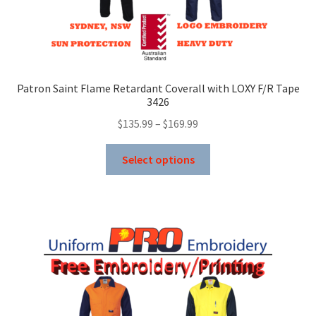
Patron Saint Flame Retardant Coverall with LOXY F/R Tape
3426
Price
$
135.99
–
$
169.99
range:
This
$135.99
Select options
product
through
has
$169.99
multiple
variants.
The
options
may
be
chosen