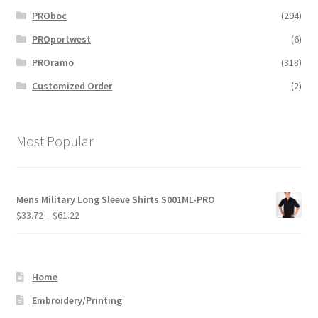
PROboc
(294)
PROportwest
(6)
PROramo
(318)
Customized Order
(2)
Most Popular
Mens Military Long Sleeve Shirts S001ML-PRO
Price
$
33.72
–
$
61.22
range:
$33.72
through
Home
$61.22
Embroidery/Printing