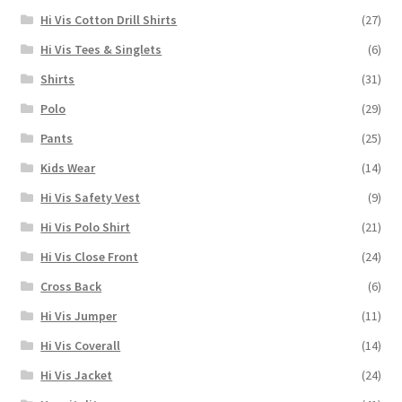
Hi Vis Cotton Drill Shirts
(27)
Hi Vis Tees & Singlets
(6)
Shirts
(31)
Polo
(29)
Pants
(25)
Kids Wear
(14)
Hi Vis Safety Vest
(9)
Hi Vis Polo Shirt
(21)
Hi Vis Close Front
(24)
Cross Back
(6)
Hi Vis Jumper
(11)
Hi Vis Coverall
(14)
Hi Vis Jacket
(24)