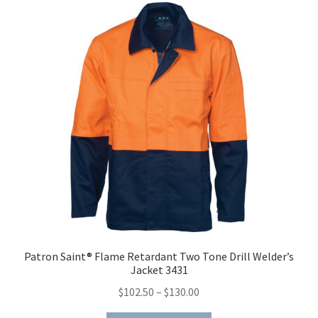
The
options
may
be
chosen
on
the
product
page
Patron Saint® Flame Retardant Two Tone Drill Welder’s
Jacket 3431
Price
$
102.50
–
$
130.00
range: