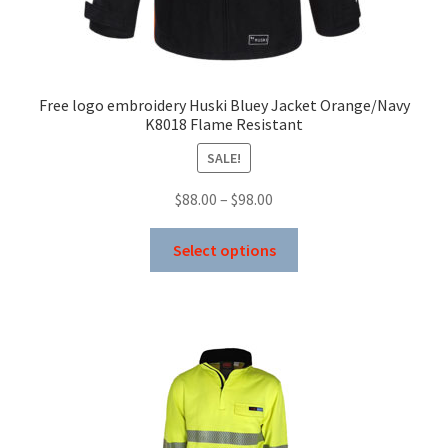
Free logo embroidery Huski Bluey Jacket Orange/Navy
K8018 Flame Resistant
SALE!
Price
$
88.00
–
$
98.00
range:
This
$88.00
Select options
product
through
has
$98.00
multiple
variants.
The
options
may
be