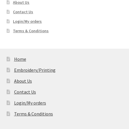
About Us
Contact Us
Login/My orders
Terms & Conditions
Home
Embroidery/Printing
About Us
Contact Us
Login/My orders
Terms & Conditions