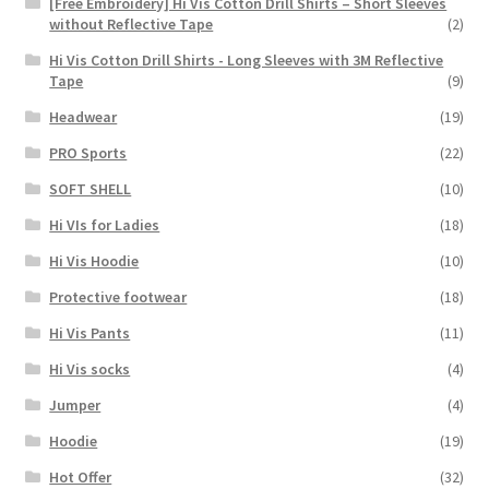
[Free Embroidery] Hi Vis Cotton Drill Shirts – Short Sleeves
without Reflective Tape
(2)
Hi Vis Cotton Drill Shirts - Long Sleeves with 3M Reflective
Tape
(9)
Headwear
(19)
PRO Sports
(22)
SOFT SHELL
(10)
Hi VIs for Ladies
(18)
Hi Vis Hoodie
(10)
Protective footwear
(18)
Hi Vis Pants
(11)
Hi Vis socks
(4)
Jumper
(4)
Hoodie
(19)
Hot Offer
(32)