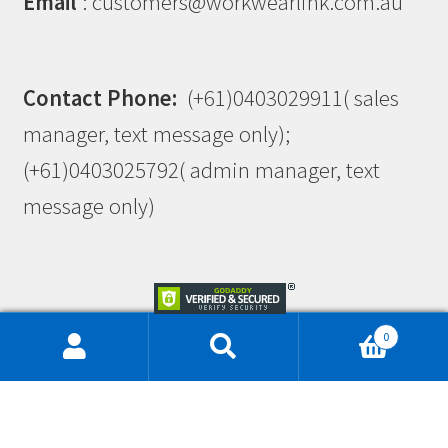
Email
: customers@workwearlink.com.au
Contact Phone:
(+61)0403029911( sales
manager, text message only);
(+61)0403025792( admin manager, text
message only)
0
This site is protected by reCAPTCHA and the Google
Privacy Policy
and
Terms of Service
apply.