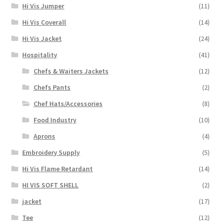
Hi Vis Jumper
(11)
Hi Vis Coverall
(14)
Hi Vis Jacket
(24)
Hospitality
(41)
Chefs & Waiters Jackets
(12)
Chefs Pants
(2)
Chef Hats/Accessories
(8)
Food Industry
(10)
Aprons
(4)
Embroidery Supply
(5)
Hi Vis Flame Retardant
(14)
HI VIS SOFT SHELL
(2)
jacket
(17)
Tee
(12)