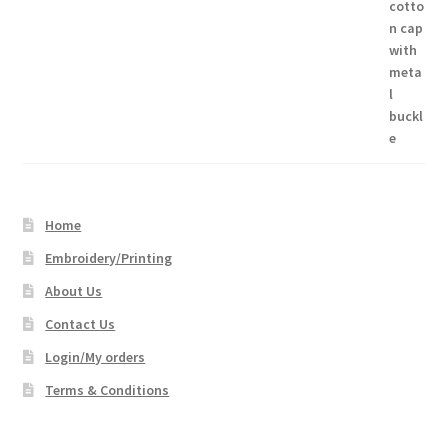
$17.66
through
$45.16
Home
Embroidery/Printing
About Us
Contact Us
Login/My orders
Terms & Conditions