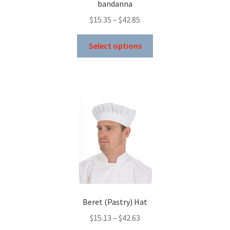
bandanna
page
Price
$
15.35
–
$
42.85
range:
This
$15.35
Select options
product
through
has
$42.85
multiple
variants.
The
options
may
be
chosen
on
the
product
Beret (Pastry) Hat
page
Price
$
15.13
–
$
42.63
range: