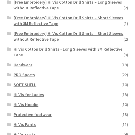
[Free Embroidery] Hi Vis Cotton Drill Shirts – Long Sleeves
without Reflective Tape
(2)
[Free Embroidery] Hi Vis Cotton Drill Shirts – Short Sleeves
with 3M Reflective Tape
(1)
[Free Embroidery] Hi Vis Cotton Drill Shirts – Short Sleeves
without Reflective Tape
(2)
Hi Vis Cotton Drill Shirts - Long Sleeves with 3M Reflective
Tape
(9)
Headwear
(19)
PRO Sports
(22)
SOFT SHELL
(10)
Hi VIs for Ladies
(18)
Hi Vis Hoodie
(10)
Protective footwear
(18)
Hi Vis Pants
(11)
Hi Vis socks
(4)