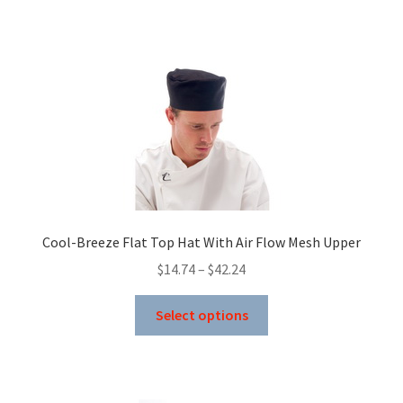
has
$43.73
multiple
variants.
The
options
may
be
chosen
on
the
product
Cool-Breeze Flat Top Hat With Air Flow Mesh Upper
page
Price
$
14.74
–
$
42.24
range:
This
$14.74
Select options
product
through
has
$42.24
multiple
variants.