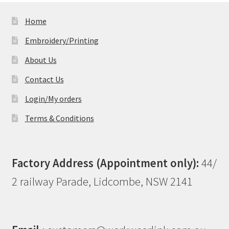
Home
Embroidery/Printing
About Us
Contact Us
Login/My orders
Terms & Conditions
Factory Address (Appointment only):
44/
2 railway Parade, Lidcombe, NSW 2141