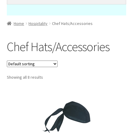
Home
Hospitality
Chef Hats/Accessories
Chef Hats/Accessories
Showing all 8 results