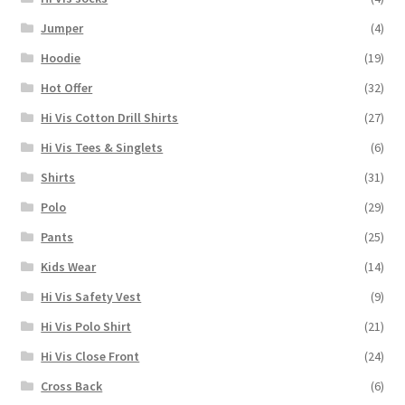
Jumper
(4)
Hoodie
(19)
Hot Offer
(32)
Hi Vis Cotton Drill Shirts
(27)
Hi Vis Tees & Singlets
(6)
Shirts
(31)
Polo
(29)
Pants
(25)
Kids Wear
(14)
Hi Vis Safety Vest
(9)
Hi Vis Polo Shirt
(21)
Hi Vis Close Front
(24)
Cross Back
(6)