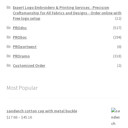
Expert Logo Embroidery & Printing Services : Precision
Craftsmanship for All Fabrics and Designs - Order online with
Free logo setup
(12)
PROdnc
(527)
PROboc
(294)
PROportwest
(6)
PROramo
(318)
Customized Order
(2)
Most Popular
sandwich cotton cap with metal buckle
Price
$
17.66
–
$
45.16
range: