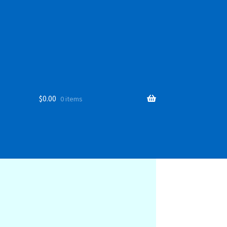
$
0.00
0 items