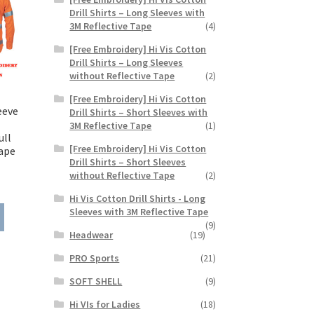
Drill Shirts – Long Sleeves with
3M Reflective Tape
(4)
[Free Embroidery] Hi Vis Cotton
Drill Shirts – Long Sleeves
without Reflective Tape
(2)
[Free Embroidery] Hi Vis Cotton
eeve
Drill Shirts – Short Sleeves with
3M Reflective Tape
(1)
ull
[Free Embroidery] Hi Vis Cotton
ape
Drill Shirts – Short Sleeves
without Reflective Tape
(2)
ice
Hi Vis Cotton Drill Shirts - Long
nge:
This
Sleeves with 3M Reflective Tape
7.25
(9)
product
rough
Headwear
(19)
has
2.25
multiple
PRO Sports
(21)
variants.
SOFT SHELL
(9)
The
options
Hi VIs for Ladies
(18)