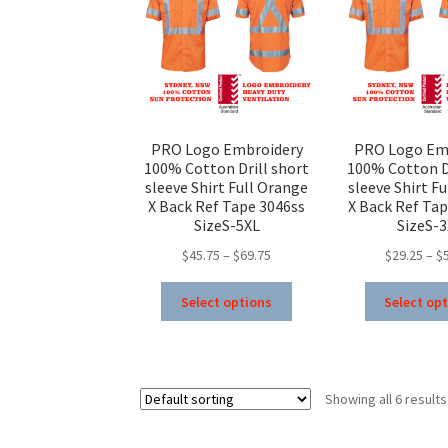
chosen
on
the
product
page
PRO Logo Embroidery
PRO Logo Em
100% Cotton Drill short
100% Cotton Dr
sleeve Shirt Full Orange
sleeve Shirt F
X Back Ref Tape 3046ss
X Back Ref Tap
SizeS-5XL
SizeS-
Price
$
45.75
–
$
69.75
$
29.25
–
$
range:
This
$45.75
Select options
Select op
product
through
has
$69.75
multiple
variants.
Showing all 6 results
The
options
may