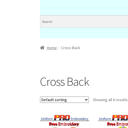
Home
Cross Back
Cross Back
Showing all 6 results