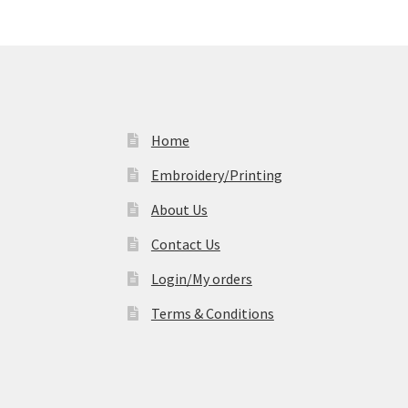
Home
Embroidery/Printing
About Us
Contact Us
Login/My orders
Terms & Conditions