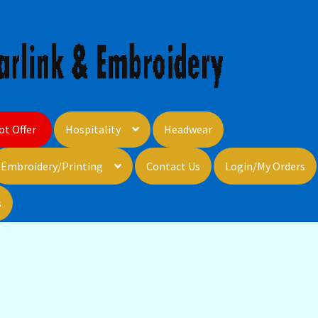
ot Offer
Hospitality
Headwear
Embroidery/Printing
Contact Us
Login/My Orders
s