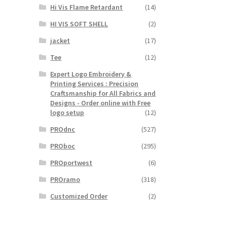
Hi Vis Flame Retardant
(14)
HI VIS SOFT SHELL
(2)
jacket
(17)
Tee
(12)
Expert Logo Embroidery &
Printing Services : Precision
Craftsmanship for All Fabrics and
Designs - Order online with Free
logo setup
(12)
PROdnc
(527)
PROboc
(295)
PROportwest
(6)
PROramo
(318)
Customized Order
(2)