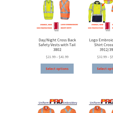
Day/Night Cross Back
Logo Embroid
Safety Vests with Tail
Shirt Cros
3802
3912/3
Price
$
21.99
–
$
41.99
$
32.99
–
$
range:
This
$21.99
Select options
Select op
product
through
has
$41.99
multiple
variants.
The
options
may
be