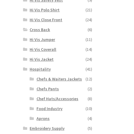
Hi Vis Polo Shirt
(21)
Hi Vis Close Front
(24)
Cross Back
(6)
Hi Vis Jumper
(11)
Hi Vis Coverall
(14)
Hi Vis Jacket
(24)
Hospitality
(41)
Chefs & Waiters Jackets
(12)
Chefs Pants
(2)
Chef Hats/Accessories
(8)
Food Industry
(10)
Aprons
(4)
Embroidery Supply
(5)