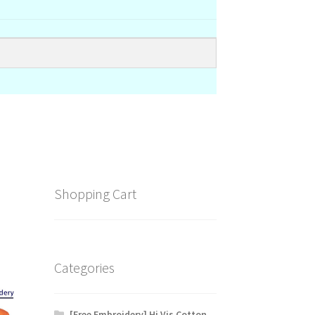
Shopping Cart
Categories
[Free Embroidery] Hi Vis Cotton