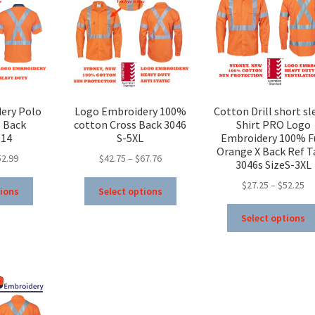
ery Polo
Logo Embroidery 100%
Cotton Drill short sl
s Back
cotton Cross Back 3046
Shirt PRO Logo
914
S-5XL
Embroidery 100% F
Orange X Back Ref T
Price
Price
52.99
$
42.75
–
$
67.76
3046s SizeS-3XL
range:
range:
This
This
Pr
$
27.25
–
$
52.25
$32.99
$42.75
tions
Select options
product
product
ra
through
through
has
has
$2
Select options
$52.99
$67.76
multiple
multiple
th
variants.
variants.
$5
The
The
options
options
may
may
be
be