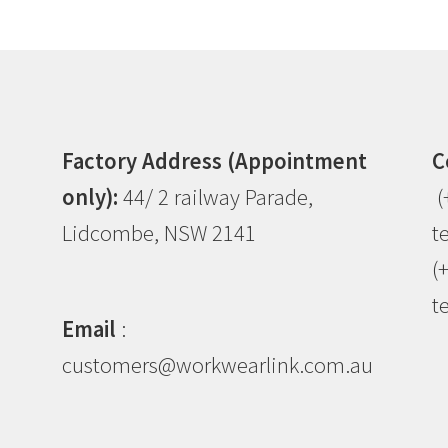
Factory Address (Appointment
C
only):
44/ 2 railway Parade,
(
Lidcombe, NSW 2141
t
(
t
Email
:
customers@workwearlink.com.au