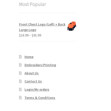
Most Popular
Front Chest Logo (Left) + Back
Large Logo
Price
$
18.99
–
$
91.99
range:
$18.99
through
Home
$91.99
Embroidery/Printing
About Us
Contact Us
Login/My orders
Terms & Conditions