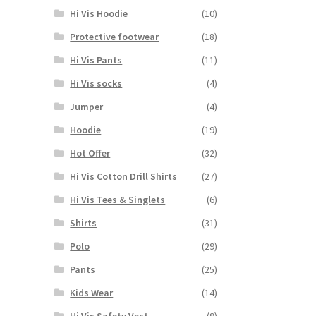
may
Hi Vis Hoodie
(10)
be
chosen
Protective footwear
(18)
on
Hi Vis Pants
(11)
the
product
Hi Vis socks
(4)
page
Jumper
(4)
Hoodie
(19)
Hot Offer
(32)
Hi Vis Cotton Drill Shirts
(27)
Hi Vis Tees & Singlets
(6)
Shirts
(31)
Polo
(29)
Pants
(25)
Kids Wear
(14)
Hi Vis Safety Vest
(9)