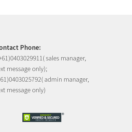
ontact Phone:
+61)0403029911( sales manager,
ext message only);
+61)0403025792( admin manager,
ext message only)