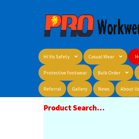
Skip
Skip
to
to
navigation
content
Hi Vis Safety
Casual Wear
H
Protective footwear
Bulk Order
Referral
Gallery
News
About U
Product Search…