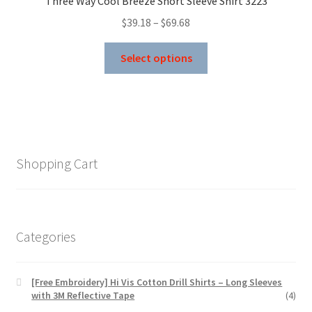
Three Way Cool Breeze Short Sleeve Shirt 3223
be
Price
$
39.18
–
$
69.68
chosen
range:
on
This
$39.18
Select options
the
product
through
product
has
$69.68
page
multiple
variants.
The
options
Shopping Cart
may
be
chosen
on
Categories
the
product
page
[Free Embroidery] Hi Vis Cotton Drill Shirts – Long Sleeves
with 3M Reflective Tape
(4)