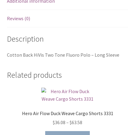
Additional information
Reviews (0)
Description
Cotton Back HiVis Two Tone Fluoro Polo – Long Sleeve
Related products
Hero Air Flow Duck Weave Cargo Shorts 3331
Price
$
36.08
–
$
63.58
range:
This