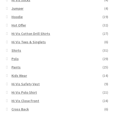
Hi Vis socks
(4)
Jumper
(4)
Hoodie
(19)
Hot Offer
(32)
Hi Vis Cotton Drill Shirts
(27)
Hi Vis Tees & Singlets
(6)
Shirts
(31)
Polo
(29)
Pants
(25)
Kids Wear
(14)
Hi Vis Safety Vest
(9)
Hi Vis Polo Shirt
(21)
Hi Vis Close Front
(24)
Cross Back
(6)