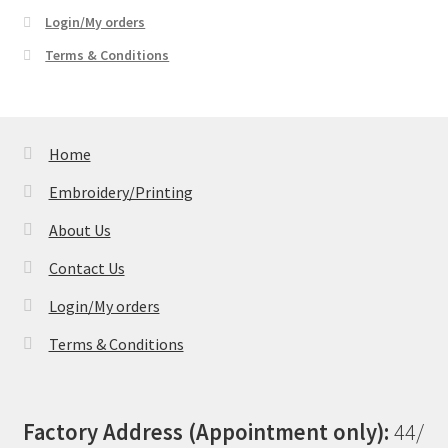
Login/My orders
Terms & Conditions
Home
Embroidery/Printing
About Us
Contact Us
Login/My orders
Terms & Conditions
Factory Address (Appointment only):
44/