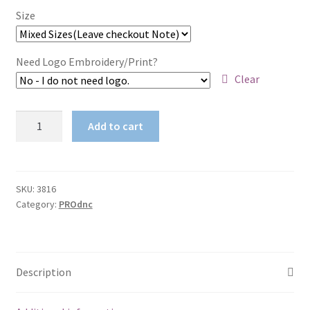
Size
Need Logo Embroidery/Print?
Clear
Cotton
Add to cart
Back
HiVis
Two
Tone
SKU:
3816
Category:
PROdnc
Fluoro
Polo
-
Long
Description
Sleeve
quantity