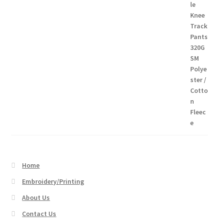
range:
$26.95
through
$54.45
Home
Embroidery/Printing
About Us
Contact Us