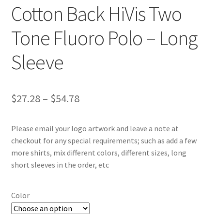
Cotton Back HiVis Two
Tone Fluoro Polo – Long
Sleeve
Price
$
27.28
–
$
54.78
range:
Please email your logo artwork and leave a note at
$27.28
checkout for any special requirements; such as add a few
through
more shirts, mix different colors, different sizes, long
short sleeves in the order, etc
$54.78
Color