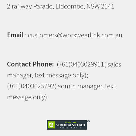
2 railway Parade, Lidcombe, NSW 2141
Email
: customers@workwearlink.com.au
Contact Phone:
(+61)0403029911( sales
manager, text message only);
(+61)0403025792( admin manager, text
message only)