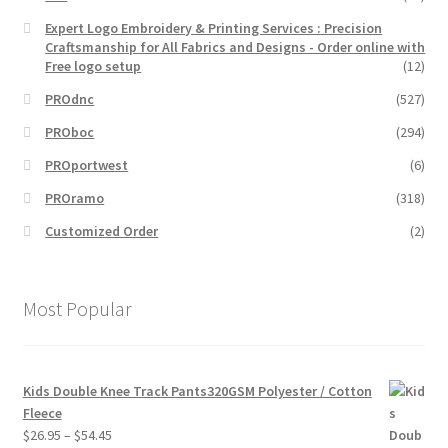
Expert Logo Embroidery & Printing Services : Precision
Craftsmanship for All Fabrics and Designs - Order online with
Free logo setup
(12)
PROdnc
(527)
PROboc
(294)
PROportwest
(6)
PROramo
(318)
Customized Order
(2)
Most Popular
Kids Double Knee Track Pants320GSM Polyester / Cotton
Fleece
Price
$
26.95
–
$
54.45