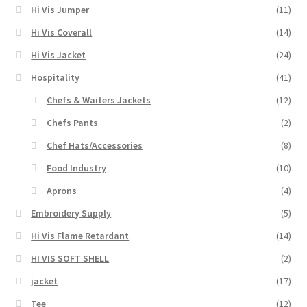
Hi Vis Jumper
(11)
Hi Vis Coverall
(14)
Hi Vis Jacket
(24)
Hospitality
(41)
Chefs & Waiters Jackets
(12)
Chefs Pants
(2)
Chef Hats/Accessories
(8)
Food Industry
(10)
Aprons
(4)
Embroidery Supply
(5)
Hi Vis Flame Retardant
(14)
HI VIS SOFT SHELL
(2)
jacket
(17)
Tee
(12)