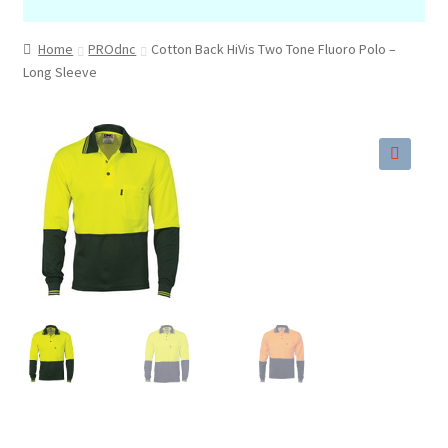
Home
PROdnc
Cotton Back HiVis Two Tone Fluoro Polo –
Long Sleeve
🔍