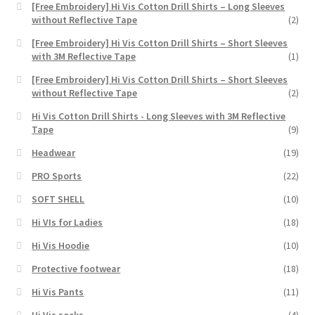
[Free Embroidery] Hi Vis Cotton Drill Shirts – Long Sleeves
without Reflective Tape
(2)
[Free Embroidery] Hi Vis Cotton Drill Shirts – Short Sleeves
with 3M Reflective Tape
(1)
[Free Embroidery] Hi Vis Cotton Drill Shirts – Short Sleeves
without Reflective Tape
(2)
Hi Vis Cotton Drill Shirts - Long Sleeves with 3M Reflective
Tape
(9)
Headwear
(19)
PRO Sports
(22)
SOFT SHELL
(10)
Hi VIs for Ladies
(18)
Hi Vis Hoodie
(10)
Protective footwear
(18)
Hi Vis Pants
(11)