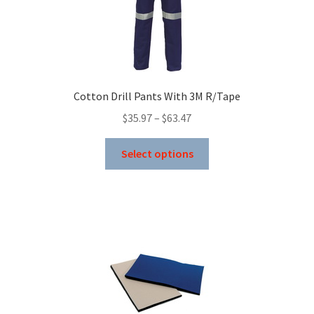
be
chosen
on
the
product
Cotton Drill Pants With 3M R/Tape
page
Price
$
35.97
–
$
63.47
range:
This
$35.97
Select options
product
through
has
$63.47
multiple
variants.
The
options
may
be
chosen