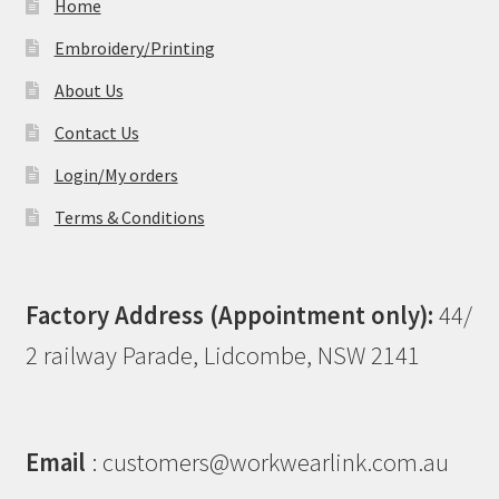
Home
Embroidery/Printing
About Us
Contact Us
Login/My orders
Terms & Conditions
Factory Address (Appointment only):
44/
2 railway Parade, Lidcombe, NSW 2141
Email
: customers@workwearlink.com.au