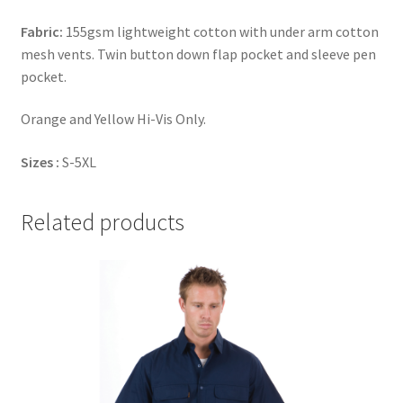
Fabric:
155gsm lightweight cotton with under arm cotton
mesh vents. Twin button down flap pocket and sleeve pen
pocket.
Orange and Yellow Hi-Vis Only.
Sizes :
S-5XL
Related products