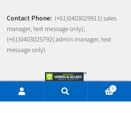
Contact Phone:
(+61)0403029911( sales
manager, text message only);
(+61)0403025792( admin manager, text
message only)
0
This site is protected by reCAPTCHA and the Google
Privacy Policy
and
Terms of Service
apply.