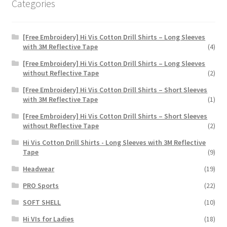
Categories
page
[Free Embroidery] Hi Vis Cotton Drill Shirts – Long Sleeves
with 3M Reflective Tape
(4)
[Free Embroidery] Hi Vis Cotton Drill Shirts – Long Sleeves
without Reflective Tape
(2)
[Free Embroidery] Hi Vis Cotton Drill Shirts – Short Sleeves
with 3M Reflective Tape
(1)
[Free Embroidery] Hi Vis Cotton Drill Shirts – Short Sleeves
without Reflective Tape
(2)
Hi Vis Cotton Drill Shirts - Long Sleeves with 3M Reflective
Tape
(9)
Headwear
(19)
PRO Sports
(22)
SOFT SHELL
(10)
Hi VIs for Ladies
(18)