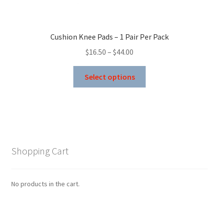
on
the
product
Cushion Knee Pads – 1 Pair Per Pack
page
Price
$
16.50
–
$
44.00
range:
This
$16.50
Select options
product
through
has
$44.00
multiple
variants.
The
options
Shopping Cart
may
be
chosen
No products in the cart.
on
the
product