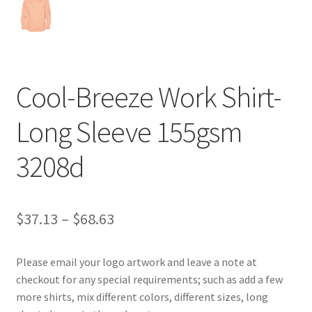
Cool-Breeze Work Shirt-
Long Sleeve 155gsm
3208d
Price
$
37.13
–
$
68.63
range:
Please email your logo artwork and leave a note at
$37.13
checkout for any special requirements; such as add a few
through
more shirts, mix different colors, different sizes, long