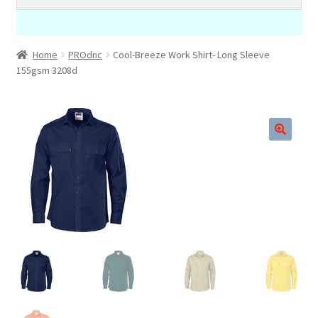
Home
PROdnc
Cool-Breeze Work Shirt- Long Sleeve
155gsm 3208d
🔍