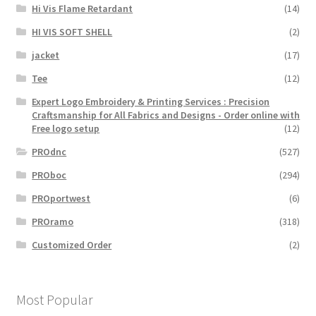
Hi Vis Flame Retardant
(14)
HI VIS SOFT SHELL
(2)
jacket
(17)
Tee
(12)
Expert Logo Embroidery & Printing Services : Precision
Craftsmanship for All Fabrics and Designs - Order online with
Free logo setup
(12)
PROdnc
(527)
PROboc
(294)
PROportwest
(6)
PROramo
(318)
Customized Order
(2)
Most Popular