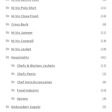
Hi Vis Polo Shirt
(21)
Hi Vis Close Front
(24)
Cross Back
(6)
Hi Vis Jumper
(11)
Hi Vis Coverall
(14)
Hi Vis Jacket
(24)
Hospitality
(41)
Chefs & Waiters Jackets
(12)
Chefs Pants
(2)
Chef Hats/Accessories
(8)
Food Industry
(10)
Aprons
(4)
Embroidery Supply
(5)