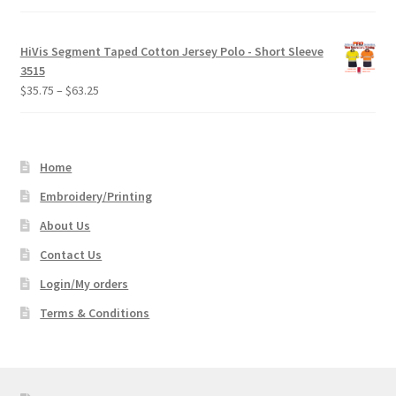
HiVis Segment Taped Cotton Jersey Polo - Short Sleeve
3515
Price
$
35.75
–
$
63.25
range:
$35.75
through
Home
$63.25
Embroidery/Printing
About Us
Contact Us
Login/My orders
Terms & Conditions