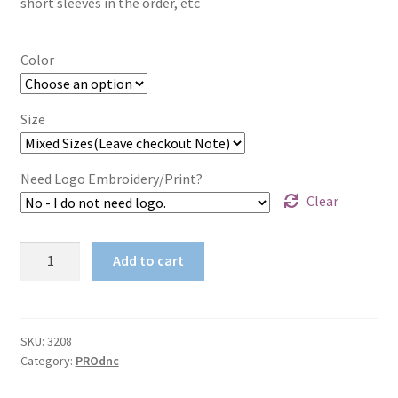
short sleeves in the order, etc
$68.63
Color
Size
Need Logo Embroidery/Print?
Clear
Cool-
Add to cart
Breeze
Work
Shirt-
Long
SKU:
3208
Category:
PROdnc
Sleeve
155gsm