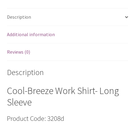
3208d
quantity
Description
Additional information
Reviews (0)
Description
Cool-Breeze Work Shirt- Long
Sleeve
Product Code: 3208d