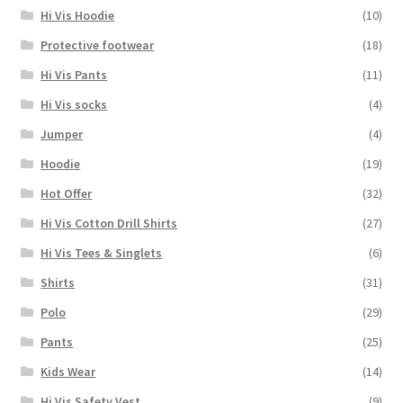
Hi Vis Hoodie
(10)
Protective footwear
(18)
Hi Vis Pants
(11)
Hi Vis socks
(4)
Jumper
(4)
Hoodie
(19)
Hot Offer
(32)
Hi Vis Cotton Drill Shirts
(27)
Hi Vis Tees & Singlets
(6)
Shirts
(31)
Polo
(29)
Pants
(25)
Kids Wear
(14)
Hi Vis Safety Vest
(9)