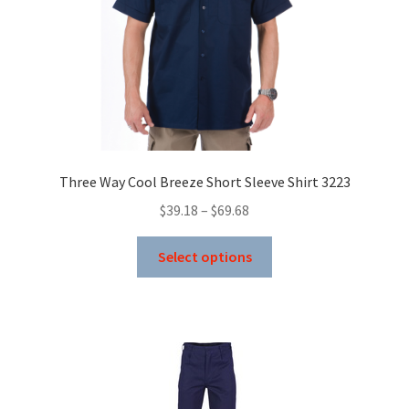
Three Way Cool Breeze Short Sleeve Shirt 3223
Price
$
39.18
–
$
69.68
range:
This
$39.18
Select options
product
through
has
$69.68
multiple
variants.
The
options
may