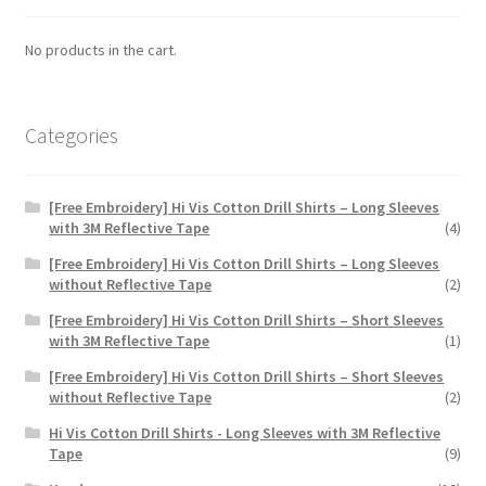
be
chosen
No products in the cart.
on
the
product
Categories
page
[Free Embroidery] Hi Vis Cotton Drill Shirts – Long Sleeves
with 3M Reflective Tape
(4)
[Free Embroidery] Hi Vis Cotton Drill Shirts – Long Sleeves
without Reflective Tape
(2)
[Free Embroidery] Hi Vis Cotton Drill Shirts – Short Sleeves
with 3M Reflective Tape
(1)
[Free Embroidery] Hi Vis Cotton Drill Shirts – Short Sleeves
without Reflective Tape
(2)
Hi Vis Cotton Drill Shirts - Long Sleeves with 3M Reflective
Tape
(9)