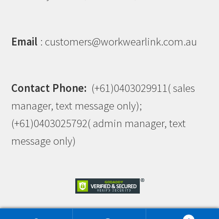
Email
: customers@workwearlink.com.au
Contact Phone:
(+61)0403029911( sales
manager, text message only);
(+61)0403025792( admin manager, text
message only)