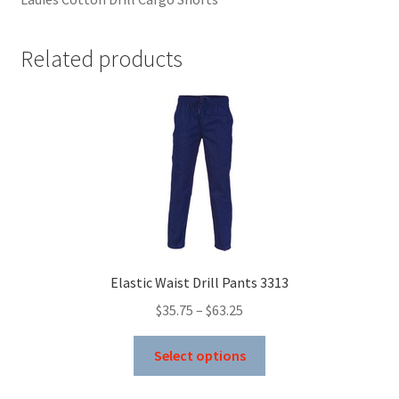
Related products
Elastic Waist Drill Pants 3313
Price
$
35.75
–
$
63.25
range:
This
$35.75
Select options
product
through
has
$63.25