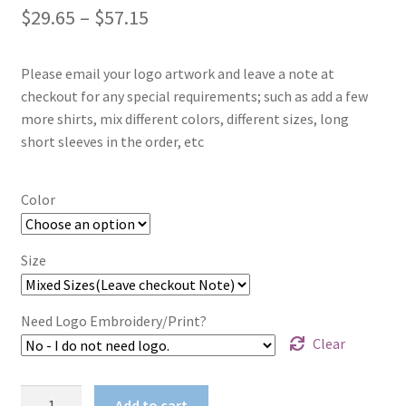
Price
$
29.65
–
$
57.15
range:
Please email your logo artwork and leave a note at
$29.65
checkout for any special requirements; such as add a few
through
more shirts, mix different colors, different sizes, long
short sleeves in the order, etc
$57.15
Color
Size
Need Logo Embroidery/Print?
Clear
Ladies
Add to cart