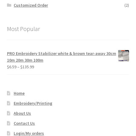
Customized Order
(2)
Most Popular
PRO Embroidery Stabilizer white & brown tear-away 30cm
10m 20m 30m 100m
Price
$
6.59
–
$
135.99
range:
$6.59
through
Home
$135.99
Embroidery/Printing
About Us
Contact Us
Login/My orders