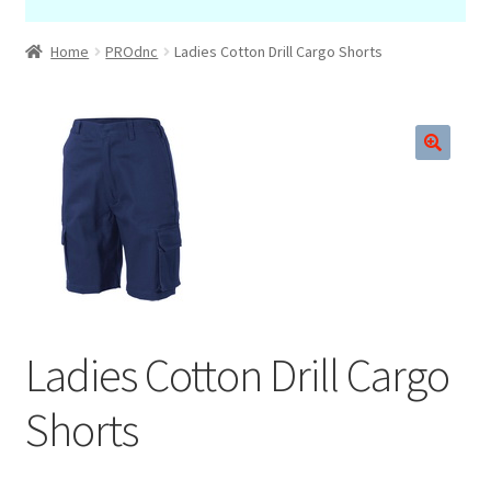
Home
PROdnc
Ladies Cotton Drill Cargo Shorts
🔍
Ladies Cotton Drill Cargo
Shorts