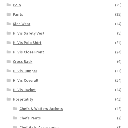
Polo
(29)
Pants
(25)
Kids Wear
(14)
Hi Vis Safety Vest
(9)
Hi Vis Polo Shirt
(21)
Hi Vis Close Front
(24)
Cross Back
(6)
Hi Vis Jumper
(11)
Hi Vis Coverall
(14)
Hi Vis Jacket
(24)
Hospitality
(41)
Chefs & Waiters Jackets
(12)
Chefs Pants
(2)
Chef Hats/Accessories
(8)