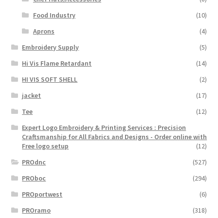
Food Industry
(10)
Aprons
(4)
Embroidery Supply
(5)
Hi Vis Flame Retardant
(14)
HI VIS SOFT SHELL
(2)
jacket
(17)
Tee
(12)
Expert Logo Embroidery & Printing Services : Precision
Craftsmanship for All Fabrics and Designs - Order online with
Free logo setup
(12)
PROdnc
(527)
PROboc
(294)
PROportwest
(6)
PROramo
(318)