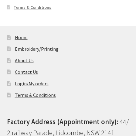
Terms & Conditions
Home
Embroidery/Printing
About Us
Contact Us
Login/My orders
Terms & Conditions
Factory Address (Appointment only):
44/
2 railway Parade, Lidcombe, NSW 2141