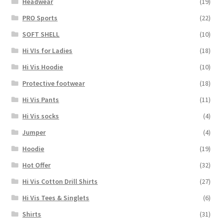
Headwear
(19)
PRO Sports
(22)
SOFT SHELL
(10)
Hi VIs for Ladies
(18)
Hi Vis Hoodie
(10)
Protective footwear
(18)
Hi Vis Pants
(11)
Hi Vis socks
(4)
Jumper
(4)
Hoodie
(19)
Hot Offer
(32)
Hi Vis Cotton Drill Shirts
(27)
Hi Vis Tees & Singlets
(6)
Shirts
(31)