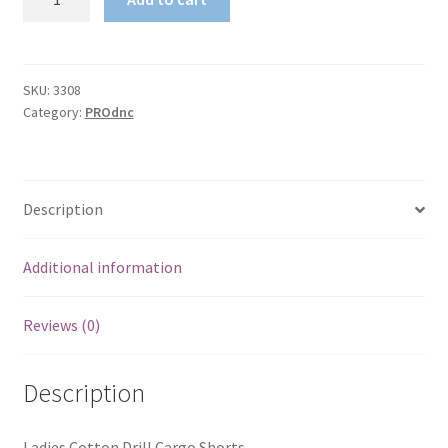
Cotton
Drill
Cargo
Shorts
SKU:
3308
Category:
PROdnc
quantity
Description
Additional information
Reviews (0)
Description
Ladies Cotton Drill Cargo Shorts