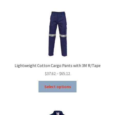
multiple
variants.
The
options
may
be
chosen
on
the
product
Lightweight Cotton Cargo Pants with 3M R/Tape
page
Price
$
37.62
–
$
65.12
range:
This
$37.62
Select options
product
through
has
$65.12
multiple
variants.