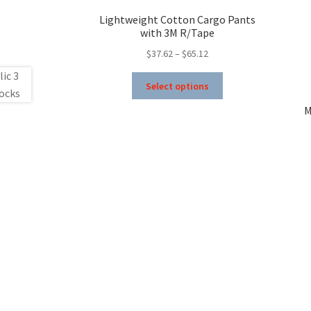
Lightweight Cotton Cargo Pants
with 3M R/Tape
Price
$
37.62
–
$
65.12
range:
This
$37.62
Select options
product
through
has
M
$65.12
multiple
variants.
The
options
may
be
chosen
on
the
product
page