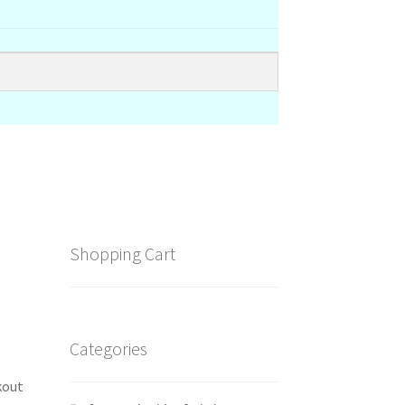
Shopping Cart
Categories
kout