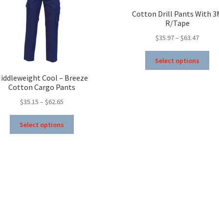
Cotton Drill Pants With 
R/Tape
Price
$
35.97
–
$
63.47
range:
Thi
$35.97
Select options
pro
throug
ha
iddleweight Cool – Breeze
$63.47
Cotton Cargo Pants
mul
var
Price
$
35.15
–
$
62.65
Th
range:
This
opt
$35.15
Select options
product
ma
through
has
be
$62.65
multiple
ch
variants.
on
The
the
options
pro
may
pa
be
chosen