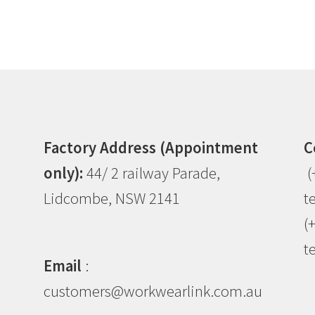
Factory Address (Appointment
C
only):
44/ 2 railway Parade,
(
Lidcombe, NSW 2141
t
(
t
Email
:
customers@workwearlink.com.au