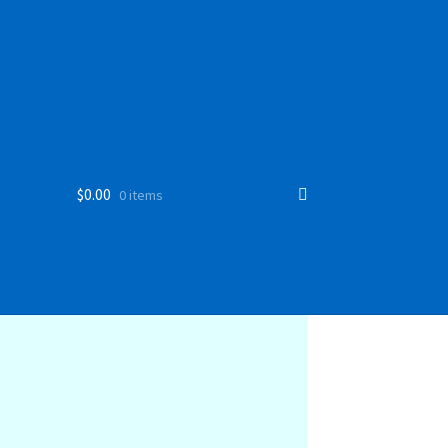
$
0.00
0 items