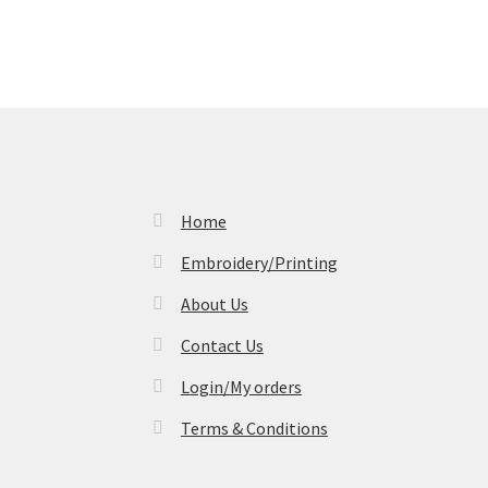
Home
Embroidery/Printing
About Us
Contact Us
Login/My orders
Terms & Conditions