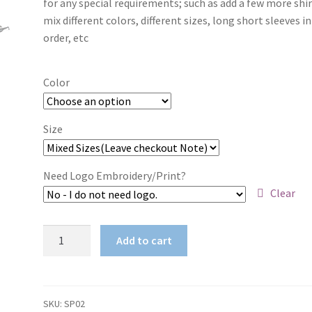
for any special requirements; such as add a few more shir
through
mix different colors, different sizes, long short sleeves i
order, etc
$38.50
Color
Size
Need Logo Embroidery/Print?
Clear
Vulture
Add to cart
Safety
Spec
quantity
SKU:
SP02