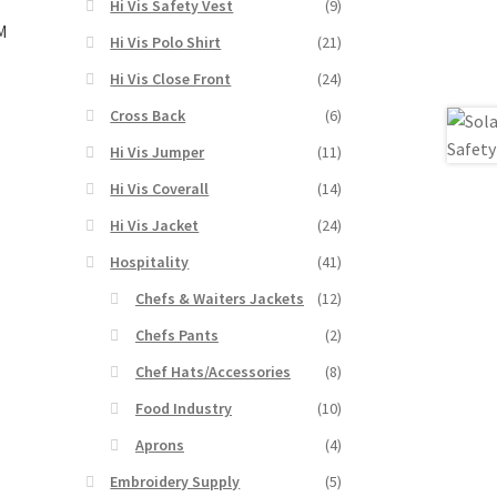
Hi Vis Safety Vest
(9)
3M
Hi Vis Polo Shirt
(21)
Hi Vis Close Front
(24)
Cross Back
(6)
s
duct
Hi Vis Jumper
(11)
h
s
Hi Vis Coverall
(14)
tiple
iants.
Hi Vis Jacket
(24)
e
Hospitality
(41)
ions
y
Chefs & Waiters Jackets
(12)
Chefs Pants
(2)
osen
Chef Hats/Accessories
(8)
Food Industry
(10)
duct
ge
Aprons
(4)
Embroidery Supply
(5)