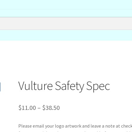
Vulture Safety Spec
Price
$
11.00
–
$
38.50
range:
Please email your logo artwork and leave a note at chec
$11.00