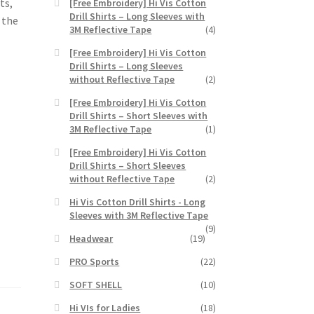
ts,
[Free Embroidery] Hi Vis Cotton
Drill Shirts – Long Sleeves with
n the
3M Reflective Tape
(4)
[Free Embroidery] Hi Vis Cotton
Drill Shirts – Long Sleeves
without Reflective Tape
(2)
[Free Embroidery] Hi Vis Cotton
Drill Shirts – Short Sleeves with
3M Reflective Tape
(1)
[Free Embroidery] Hi Vis Cotton
Drill Shirts – Short Sleeves
without Reflective Tape
(2)
Hi Vis Cotton Drill Shirts - Long
Sleeves with 3M Reflective Tape
(9)
Headwear
(19)
PRO Sports
(22)
SOFT SHELL
(10)
Hi VIs for Ladies
(18)