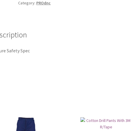
Category:
PROdnc
scription
ure Safety Spec