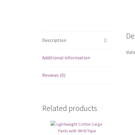
De
Description
Vult
Additional information
Reviews (0)
Related products