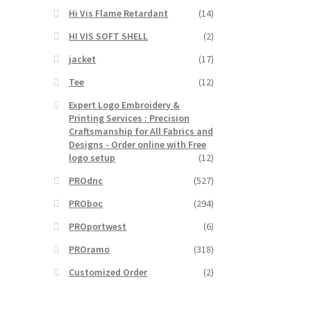
Hi Vis Flame Retardant
(14)
HI VIS SOFT SHELL
(2)
jacket
(17)
Tee
(12)
Expert Logo Embroidery &
Printing Services : Precision
Craftsmanship for All Fabrics and
Designs - Order online with Free
logo setup
(12)
PROdnc
(527)
PROboc
(294)
PROportwest
(6)
PROramo
(318)
Customized Order
(2)