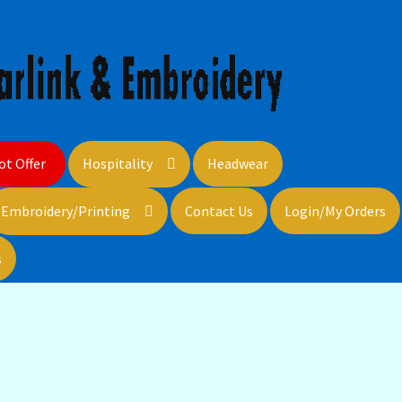
ot Offer
Hospitality
Headwear
Embroidery/Printing
Contact Us
Login/My Orders
s