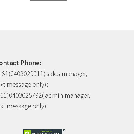
ontact Phone:
+61)0403029911( sales manager,
ext message only);
+61)0403025792( admin manager,
ext message only)