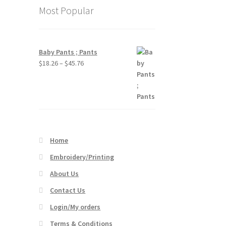
Most Popular
Baby Pants ; Pants
Price
$
18.26
–
$
45.76
range:
$18.26
through
$45.76
Home
Embroidery/Printing
About Us
Contact Us
Login/My orders
Terms & Conditions