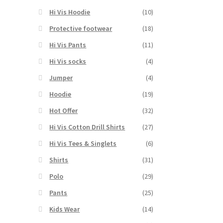
Hi Vis Hoodie
(10)
Protective footwear
(18)
Hi Vis Pants
(11)
Hi Vis socks
(4)
Jumper
(4)
Hoodie
(19)
Hot Offer
(32)
Hi Vis Cotton Drill Shirts
(27)
Hi Vis Tees & Singlets
(6)
Shirts
(31)
Polo
(29)
Pants
(25)
Kids Wear
(14)