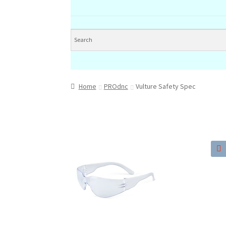
Home
PROdnc
Vulture Safety Spec
🔍