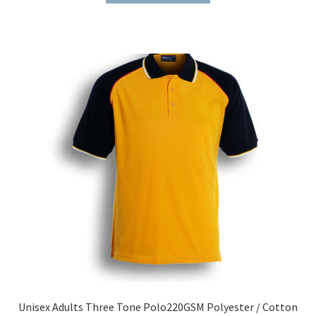
through
has
$46.15
multiple
variants.
The
options
may
be
chosen
on
the
product
page
Unisex Adults Three Tone Polo220GSM Polyester / Cotton