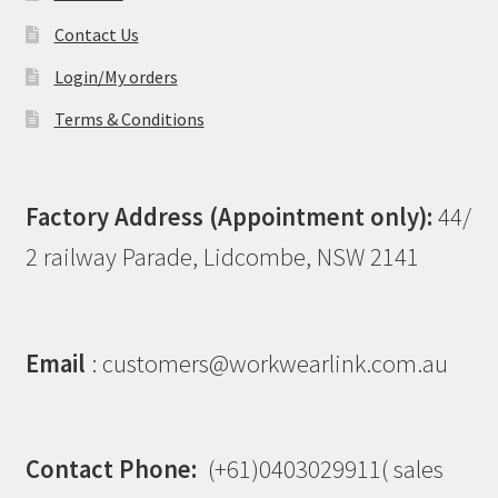
Contact Us
Login/My orders
Terms & Conditions
Factory Address (Appointment only):
44/
2 railway Parade, Lidcombe, NSW 2141
Email
: customers@workwearlink.com.au
Contact Phone:
(+61)0403029911( sales