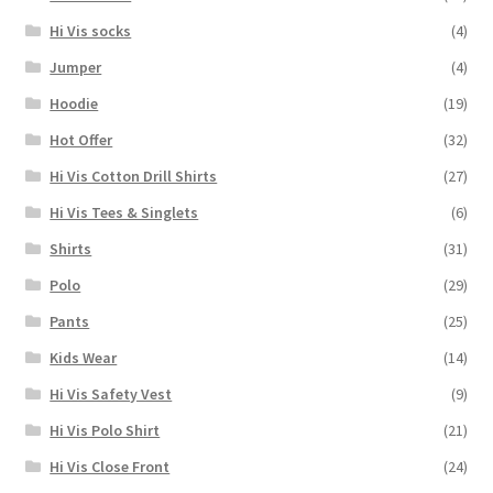
Hi Vis socks
(4)
Jumper
(4)
Hoodie
(19)
Hot Offer
(32)
Hi Vis Cotton Drill Shirts
(27)
Hi Vis Tees & Singlets
(6)
Shirts
(31)
Polo
(29)
Pants
(25)
Kids Wear
(14)
Hi Vis Safety Vest
(9)
Hi Vis Polo Shirt
(21)
Hi Vis Close Front
(24)