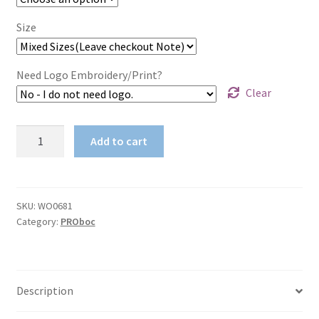
Size
Need Logo Embroidery/Print?
Clear
Unisex
Add to cart
Adults
Cotton
Drill
Action
SKU:
WO0681
Category:
PROboc
Back
Overall300GSM
Cotton
Drill
Description
quantity