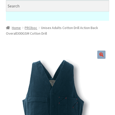
Home
PROboc
Unisex Adults Cotton Drill Action Back
Overall300GSM Cotton Drill
🔍