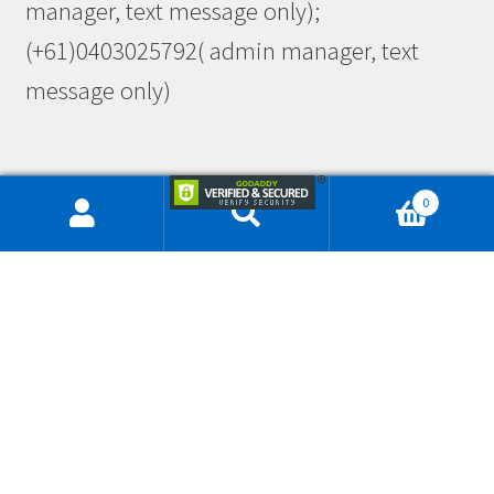
manager, text message only);
(+61)0403025792( admin manager, text
message only)
0
This site is protected by reCAPTCHA and the Google
Privacy Policy
and
Terms of Service
apply.
© Workwearlink & Embroidery 2026
Privacy
Built with Storefront & WooCommerce
.