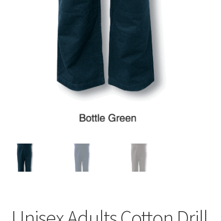
Unisex Adults Cotton Drill