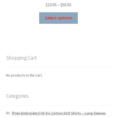
Price
$
23.05
–
$
50.55
range:
This
$23.05
Select options
product
through
has
$50.55
multiple
variants.
The
options
Shopping Cart
may
be
chosen
No products in the cart.
on
the
product
Categories
page
[Free Embroidery] Hi Vis Cotton Drill Shirts – Long Sleeves