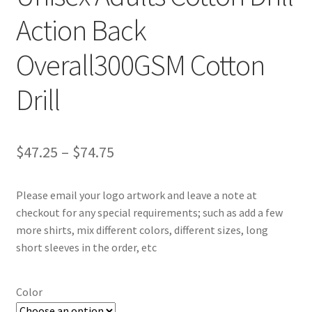
Action Back
Overall300GSM Cotton
Drill
Price
$
47.25
–
$
74.75
range:
Please email your logo artwork and leave a note at
$47.25
checkout for any special requirements; such as add a few
through
more shirts, mix different colors, different sizes, long
short sleeves in the order, etc
$74.75
Color