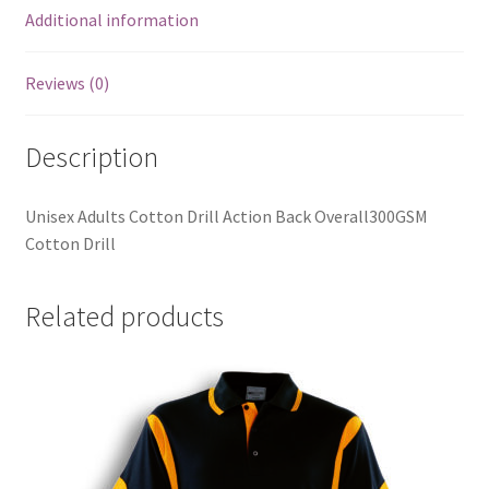
Additional information
Reviews (0)
Description
Unisex Adults Cotton Drill Action Back Overall300GSM
Cotton Drill
Related products