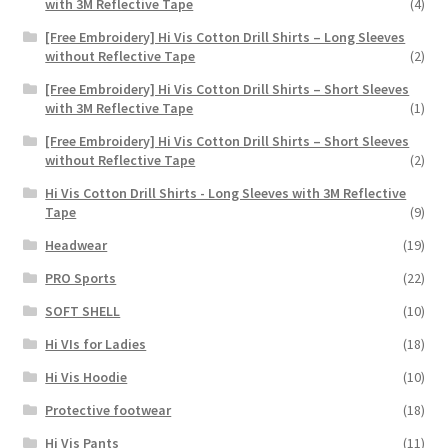
with 3M Reflective Tape
(4)
[Free Embroidery] Hi Vis Cotton Drill Shirts – Long Sleeves
without Reflective Tape
(2)
[Free Embroidery] Hi Vis Cotton Drill Shirts – Short Sleeves
with 3M Reflective Tape
(1)
[Free Embroidery] Hi Vis Cotton Drill Shirts – Short Sleeves
without Reflective Tape
(2)
Hi Vis Cotton Drill Shirts - Long Sleeves with 3M Reflective
Tape
(9)
Headwear
(19)
PRO Sports
(22)
SOFT SHELL
(10)
Hi VIs for Ladies
(18)
Hi Vis Hoodie
(10)
Protective footwear
(18)
Hi Vis Pants
(11)