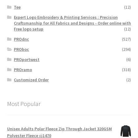
Tee
(12)
Expert Logo Embroidery & Printing Services : Precision
Craftsmanship for All Fabrics and Designs - Order online with
Free logo setup
(12)
PROdnc
(527)
PROboc
(294)
PROportwest
(6)
PROramo
(318)
Customized Order
(2)
Most Popular
Unisex Adults Polar Fleece Zip Through Jacket 320GSM
Polyester Fleece cj1470