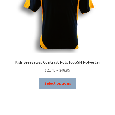
Kids Breezeway Contrast Polo160GSM Polyester
Price
$
21.45
–
$
48.95
range:
This
$21.45
Select options
product
through
has
$48.95
multiple
variants.
The