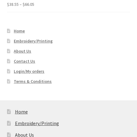
Price
$
38.55
–
$
66.05
range:
$38.55
through
Home
$66.05
Embroidery/Printing
About Us
Contact Us
Login/My orders
Terms & Conditions
Home
Embroidery/Printing
About Us