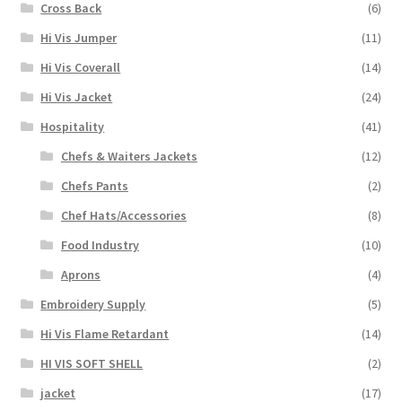
Cross Back
(6)
Hi Vis Jumper
(11)
Hi Vis Coverall
(14)
Hi Vis Jacket
(24)
Hospitality
(41)
Chefs & Waiters Jackets
(12)
Chefs Pants
(2)
Chef Hats/Accessories
(8)
Food Industry
(10)
Aprons
(4)
Embroidery Supply
(5)
Hi Vis Flame Retardant
(14)
HI VIS SOFT SHELL
(2)
jacket
(17)