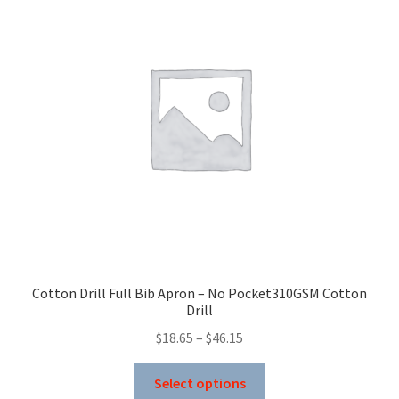
options
may
be
chosen
on
the
product
page
Cotton Drill Full Bib Apron – No Pocket310GSM Cotton
Drill
Price
$
18.65
–
$
46.15
range:
This
$18.65
Select options
product