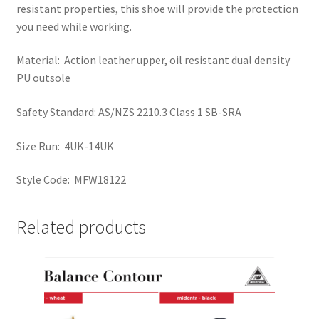
resistant properties, this shoe will provide the protection
you need while working.
Material: Action leather upper, oil resistant dual density
PU outsole
Safety Standard: AS/NZS 2210.3 Class 1 SB-SRA
Size Run: 4UK-14UK
Style Code: MFW18122
Related products