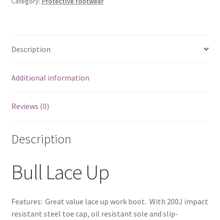
Category:
Protective footwear
MFW18122
quantity
Description
Additional information
Reviews (0)
Description
Bull Lace Up
Features: Great value lace up work boot. With 200J impact
resistant steel toe cap, oil resistant sole and slip-