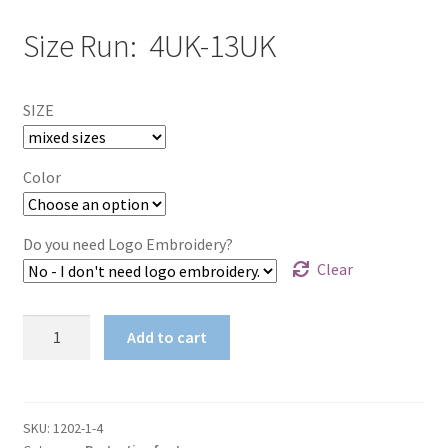
Size Run: 4UK-13UK
SIZE
Color
Do you need Logo Embroidery?
Clear
Protective
Add to cart
Bull
Lace
Up
Footwear
SKU:
1202-1-4