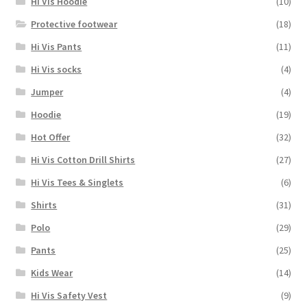
Hi Vis Hoodie
(10)
Protective footwear
(18)
Hi Vis Pants
(11)
Hi Vis socks
(4)
Jumper
(4)
Hoodie
(19)
Hot Offer
(32)
Hi Vis Cotton Drill Shirts
(27)
Hi Vis Tees & Singlets
(6)
Shirts
(31)
Polo
(29)
Pants
(25)
Kids Wear
(14)
Hi Vis Safety Vest
(9)