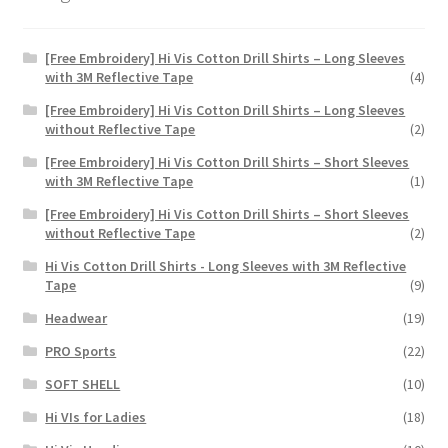
page
[Free Embroidery] Hi Vis Cotton Drill Shirts – Long Sleeves
with 3M Reflective Tape
(4)
[Free Embroidery] Hi Vis Cotton Drill Shirts – Long Sleeves
without Reflective Tape
(2)
[Free Embroidery] Hi Vis Cotton Drill Shirts – Short Sleeves
with 3M Reflective Tape
(1)
[Free Embroidery] Hi Vis Cotton Drill Shirts – Short Sleeves
without Reflective Tape
(2)
Hi Vis Cotton Drill Shirts - Long Sleeves with 3M Reflective
Tape
(9)
Headwear
(19)
PRO Sports
(22)
SOFT SHELL
(10)
Hi VIs for Ladies
(18)