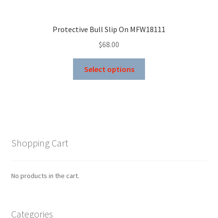
Protective Bull Slip On MFW18111
$
68.00
This
Select options
product
has
multiple
variants.
The
options
Shopping Cart
may
be
chosen
No products in the cart.
on
the
product
Categories