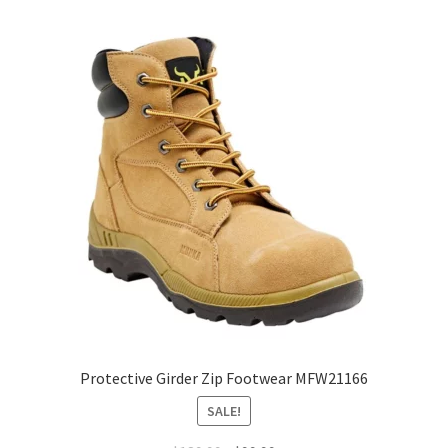
variants.
The
options
may
be
chosen
on
the
product
page
Protective Girder Zip Footwear MFW21166
SALE!