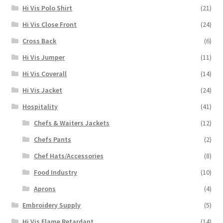
Hi Vis Polo Shirt
(21)
Hi Vis Close Front
(24)
Cross Back
(6)
Hi Vis Jumper
(11)
Hi Vis Coverall
(14)
Hi Vis Jacket
(24)
Hospitality
(41)
Chefs & Waiters Jackets
(12)
Chefs Pants
(2)
Chef Hats/Accessories
(8)
Food Industry
(10)
Aprons
(4)
Embroidery Supply
(5)
Hi Vis Flame Retardant
(14)