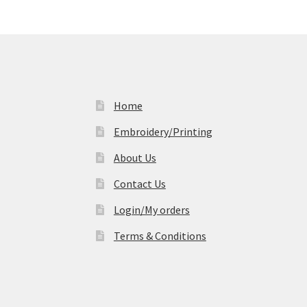
Home
Embroidery/Printing
About Us
Contact Us
Login/My orders
Terms & Conditions