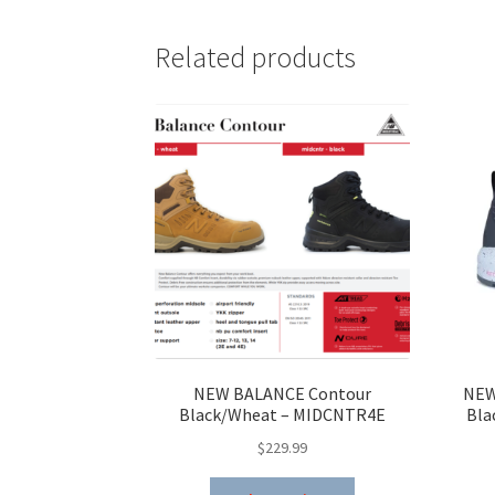
Related products
NEW BALANCE Contour
NEW
Black/Wheat – MIDCNTR4E
Bla
$
229.99
This