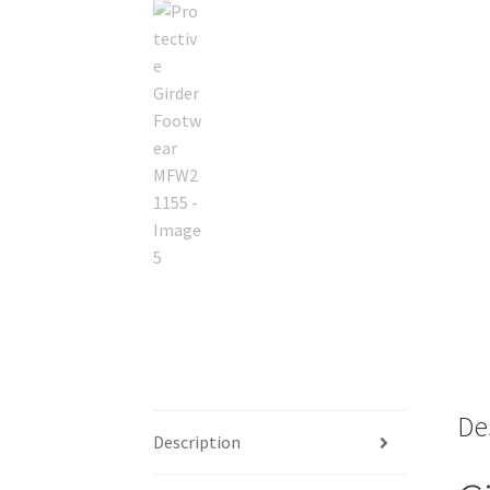
De
Description