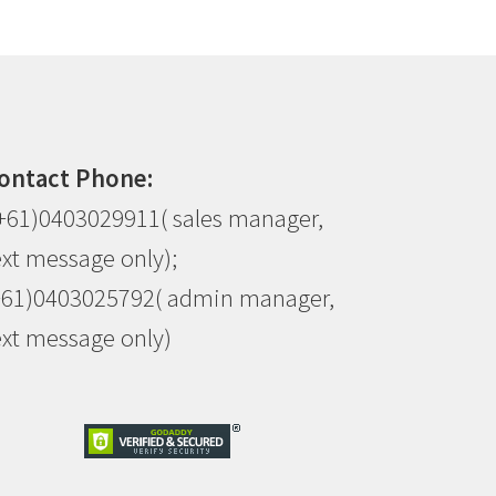
ontact Phone:
+61)0403029911( sales manager,
ext message only);
+61)0403025792( admin manager,
ext message only)