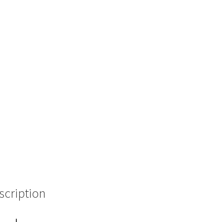
scription