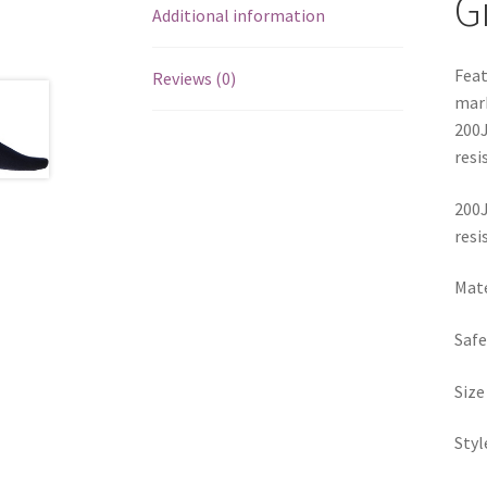
G
Additional information
Feat
Reviews (0)
mark
200J
resi
200J
resi
Mate
Safe
Siz
Sty