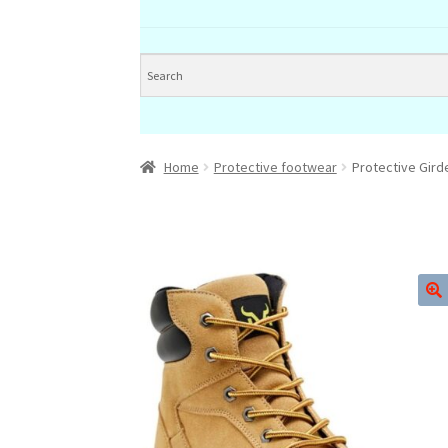
Home
Protective footwear
Protective Gir
🔍