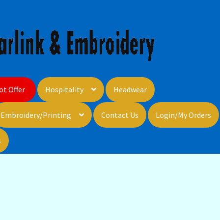
ot Offer
Hospitality
Headwear
Embroidery/Printing
Contact Us
Login/My Orders
s