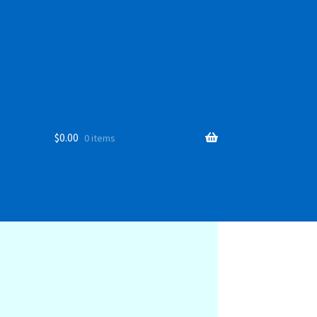
$
0.00
0 items