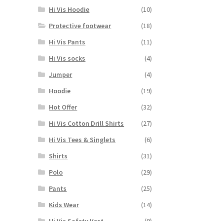
Hi Vis Hoodie
(10)
Protective footwear
(18)
Hi Vis Pants
(11)
Hi Vis socks
(4)
Jumper
(4)
Hoodie
(19)
Hot Offer
(32)
Hi Vis Cotton Drill Shirts
(27)
Hi Vis Tees & Singlets
(6)
Shirts
(31)
Polo
(29)
Pants
(25)
Kids Wear
(14)
Hi Vis Safety Vest
(9)