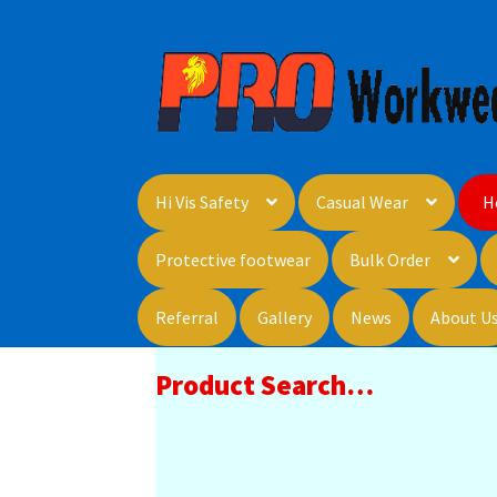
Skip
Skip
to
to
navigation
content
Hi Vis Safety
Casual Wear
H
Protective footwear
Bulk Order
Referral
Gallery
News
About U
Product Search…