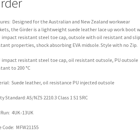
irder
ures: Designed for the Australian and New Zealand workwear
ets, the Girder is a lightweight suede leather lace up work boot 
 impact resistant steel toe cap, outsole with oil resistant and sli
stant properties, shock absorbing EVA midsole. Style with no Zip.
 impact resistant steel toe cap, oil resistant outsole, PU outsole
stant to 200 °C
rial: Suede leather, oil resistance PU injected outsole
ty Standard: AS/NZS 2210.3 Class 1 S1 SRC
e Run: 4UK-13UK
le Code: MFW21155