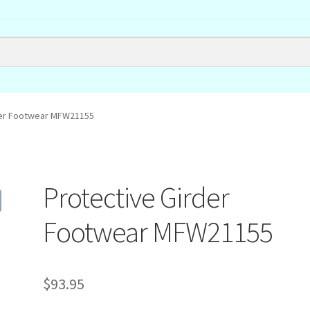
der Footwear MFW21155
Protective Girder
Footwear MFW21155
$
93.95