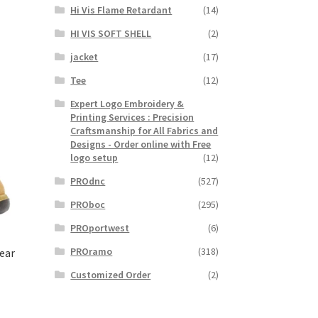
Hi Vis Flame Retardant
(14)
HI VIS SOFT SHELL
(2)
jacket
(17)
Tee
(12)
Expert Logo Embroidery &
Printing Services : Precision
Craftsmanship for All Fabrics and
Designs - Order online with Free
logo setup
(12)
PROdnc
(527)
PROboc
(295)
PROportwest
(6)
PROramo
(318)
ear
Customized Order
(2)
t