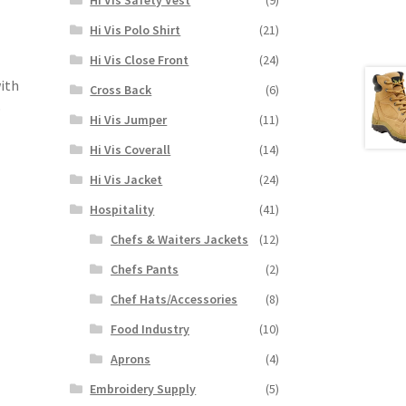
Hi Vis Polo Shirt
(21)
Hi Vis Close Front
(24)
with
Cross Back
(6)
p
Hi Vis Jumper
(11)
Hi Vis Coverall
(14)
Hi Vis Jacket
(24)
Hospitality
(41)
Chefs & Waiters Jackets
(12)
Chefs Pants
(2)
Chef Hats/Accessories
(8)
Food Industry
(10)
Aprons
(4)
Embroidery Supply
(5)