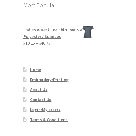
Most Popular
s
duct
.
s
Ladies V-Neck Tee Shirt150GSM
tiple
Polyester / Spandex
iants.
Price
$
19.25
–
$
46.75
e
range:
ions
$19.25
y
through
Home
$46.75
osen
Embroidery/Printing
About Us
duct
ge
Contact Us
Login/My orders
Terms & Conditions