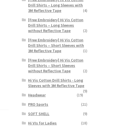
Drill Shirts – Long Sleeves with
3M Reflective Tape
(4)
[Free Embroidery] Hi Vis Cotton
Drill Shirts – Long Sleeves
without Reflective Tape
(2)
[Free Embroidery] Hi Vis Cotton
Drill Shirts – Short Sleeves with
3M Reflective Tape
(1)
[Free Embroidery] Hi Vis Cotton
Drill Shirts – Short Sleeves
without Reflective Tape
(2)
Hi Vis Cotton Drill Shirts - Long
Sleeves with 3M Reflective Tape
(9)
Headwear
(19)
PRO Sports
(21)
SOFT SHELL
(9)
Hi VIs for Ladies
(18)