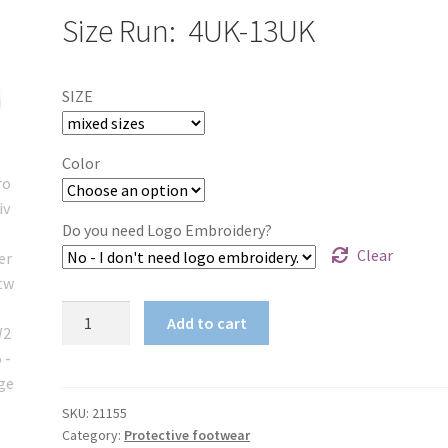
Size Run: 4UK-13UK
SIZE
Color
Do you need Logo Embroidery?
Clear
Protective
Add to cart
Girder
Footwear
MFW21155
quantity
SKU:
21155
Category:
Protective footwear