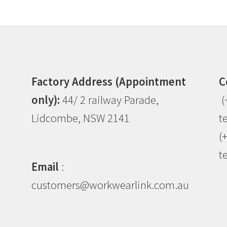
Factory Address (Appointment
C
only):
44/ 2 railway Parade,
(
Lidcombe, NSW 2141
t
(
t
Email
:
customers@workwearlink.com.au