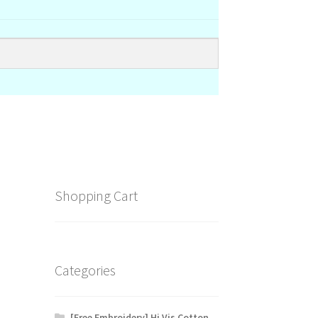
Shopping Cart
Categories
[Free Embroidery] Hi Vis Cotton