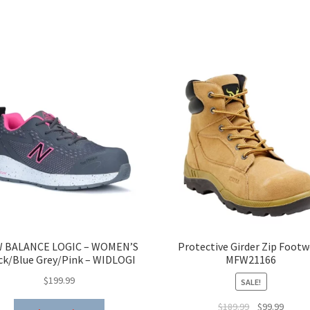
 BALANCE LOGIC – WOMEN’S
Protective Girder Zip Footw
ck/Blue Grey/Pink – WIDLOGI
MFW21166
$
199.99
SALE!
This
Original
Curren
$
189.99
$
99.99