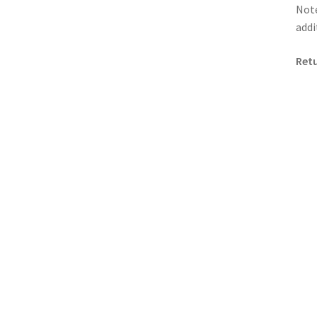
Note
addi
Retu