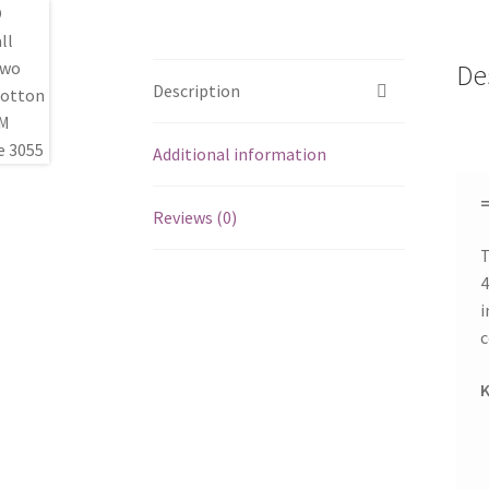
De
Description
Additional information
=
Reviews (0)
T
4
i
c
K