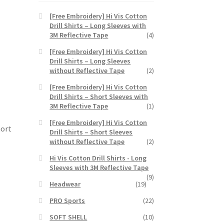
e
[Free Embroidery] Hi Vis Cotton
Drill Shirts – Long Sleeves with
3M Reflective Tape
(4)
[Free Embroidery] Hi Vis Cotton
Drill Shirts – Long Sleeves
without Reflective Tape
(2)
[Free Embroidery] Hi Vis Cotton
Drill Shirts – Short Sleeves with
3M Reflective Tape
(1)
[Free Embroidery] Hi Vis Cotton
hort
Drill Shirts – Short Sleeves
without Reflective Tape
(2)
Hi Vis Cotton Drill Shirts - Long
Sleeves with 3M Reflective Tape
(9)
Headwear
(19)
PRO Sports
(22)
SOFT SHELL
(10)