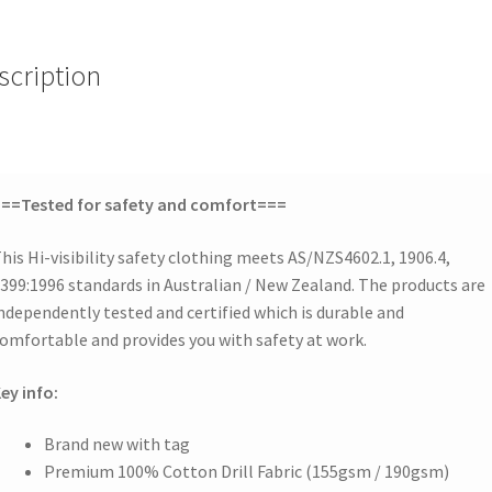
scription
==Tested for safety and comfort===
his Hi-visibility safety clothing meets AS/NZS4602.1, 1906.4,
399:1996 standards in Australian / New Zealand. The products are
ndependently tested and certified which is durable and
omfortable and provides you with safety at work.
ey info:
Brand new with tag
Premium 100% Cotton Drill Fabric (155gsm / 190gsm)