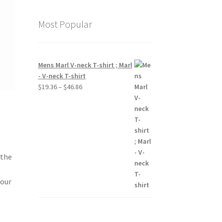
Most Popular
Mens Marl V-neck T-shirt ; Marl
- V-neck T-shirt
Price
$
19.36
–
$
46.86
range:
$19.36
through
$46.86
 the
 our