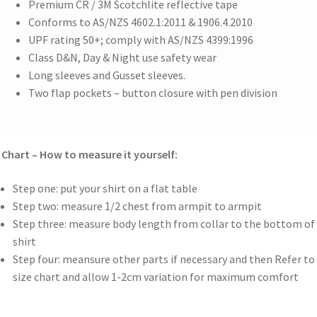
Premium CR / 3M Scotchlite reflective tape
Conforms to AS/NZS 4602.1:2011 & 1906.4.2010
UPF rating 50+; comply with AS/NZS 4399:1996
Class D&N, Day & Night use safety wear
Long sleeves and Gusset sleeves.
Two flap pockets – button closure with pen division
 Chart – How to measure it yourself:
Step one: put your shirt on a flat table
Step two: measure 1/2 chest from armpit to armpit
Step three: measure body length from collar to the bottom of
shirt
Step four: meansure other parts if necessary and then Refer to
size chart and allow 1-2cm variation for maximum comfort