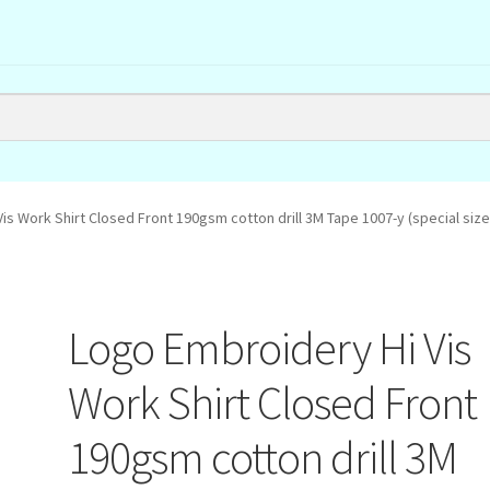
is Work Shirt Closed Front 190gsm cotton drill 3M Tape 1007-y (special size
Logo Embroidery Hi Vis
Work Shirt Closed Front
190gsm cotton drill 3M