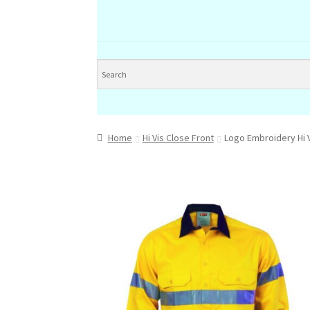
Home
Hi Vis Close Front
Logo Embroidery Hi V