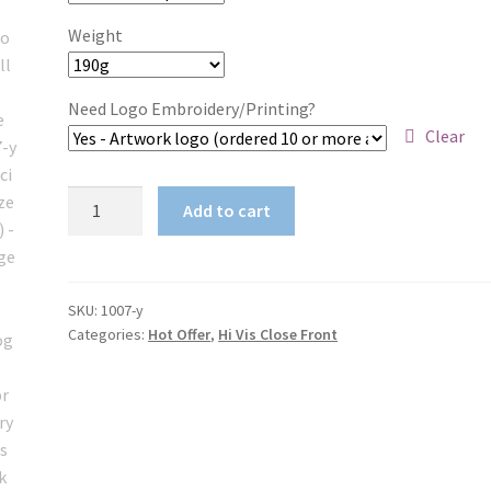
Weight
Need Logo Embroidery/Printing?
Clear
Logo
Add to cart
Embroidery
Hi
Vis
Work
SKU:
1007-y
Categories:
Hot Offer
,
Hi Vis Close Front
Shirt
Closed
Front
190gsm
cotton
drill