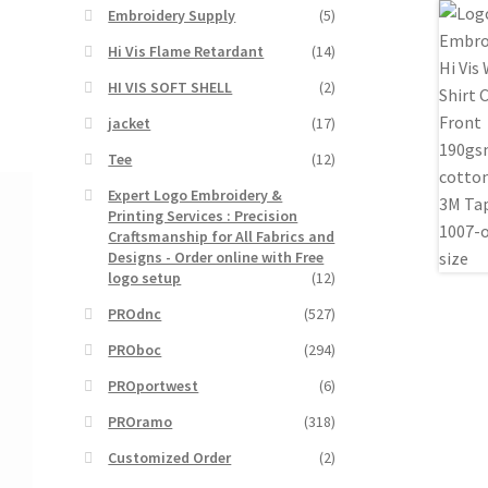
Embroidery Supply
(5)
Hi Vis Flame Retardant
(14)
HI VIS SOFT SHELL
(2)
jacket
(17)
Tee
(12)
Expert Logo Embroidery &
Printing Services : Precision
Craftsmanship for All Fabrics and
Designs - Order online with Free
logo setup
(12)
PROdnc
(527)
PROboc
(294)
PROportwest
(6)
PROramo
(318)
Customized Order
(2)