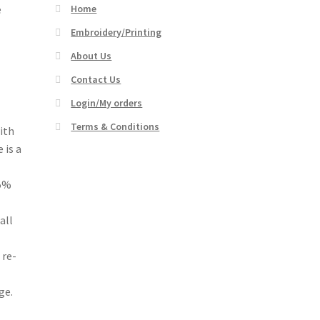
e
Home
Embroidery/Printing
About Us
Contact Us
Login/My orders
Terms & Conditions
ith
 is a
15%
all
 re-
ge.