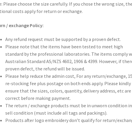
: Please choose the size carefully. If you chose the wrong size, th
tional costs apply for return or exchange.
rn / exchange Policy:
Any refund request must be supported by a proven defect.
Please note that the items have been tested to meet high
standard by the professional laboratories. The items comply w
Australian Standard AS/NZS 4602, 1906 & 4399. However, if there
proven defect, the refund will be issued.
Please help reduce the admin cost, For any return/exchange, 
re-stocking fee plus postage on both ends apply. Please kindly
ensure that the sizes, colors, quantity, delivery address, etc are 
correct before making payment.
The return / exchange products must be in unworn condition in
sell condition (must include all tags and packings).
Products after logo embroidery don’t qualify for return/exchan