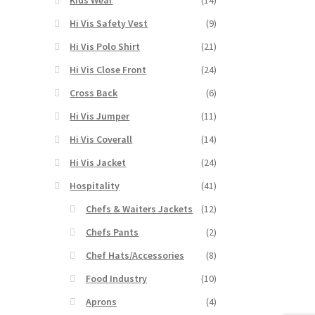
Hi Vis Safety Vest
(9)
Hi Vis Polo Shirt
(21)
Hi Vis Close Front
(24)
Cross Back
(6)
Hi Vis Jumper
(11)
Hi Vis Coverall
(14)
Hi Vis Jacket
(24)
Hospitality
(41)
Chefs & Waiters Jackets
(12)
Chefs Pants
(2)
Chef Hats/Accessories
(8)
Food Industry
(10)
Aprons
(4)