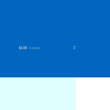
$
0.00
0 items