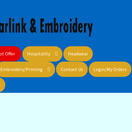
ot Offer
Hospitality
Headwear
Embroidery/Printing
Contact Us
Login/My Orders
s