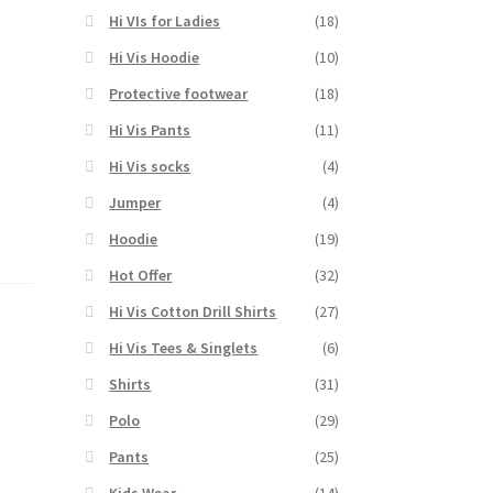
Hi VIs for Ladies
(18)
Hi Vis Hoodie
(10)
Protective footwear
(18)
Hi Vis Pants
(11)
Hi Vis socks
(4)
Jumper
(4)
Hoodie
(19)
Hot Offer
(32)
Hi Vis Cotton Drill Shirts
(27)
Hi Vis Tees & Singlets
(6)
Shirts
(31)
Polo
(29)
Pants
(25)
Kids Wear
(14)