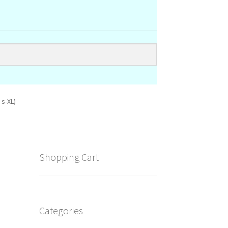
 s-XL)
Shopping Cart
Categories