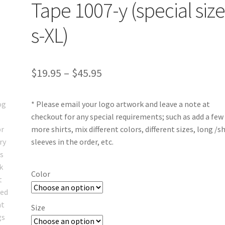
Tape 1007-y (special siz
s-XL)
Price
$
19.95
–
$
45.95
range:
* Please email your logo artwork and leave a note at
$19.95
checkout for any special requirements; such as add a few
through
more shirts, mix different colors, different sizes, long /s
sleeves in the order, etc.
$45.95
Color
Size