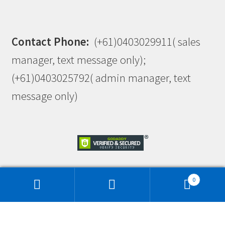
Contact Phone:
(+61)0403029911( sales
manager, text message only);
(+61)0403025792( admin manager, text
message only)
0
This site is protected by reCAPTCHA and the Google
Privacy Policy
and
Terms of Service
apply.