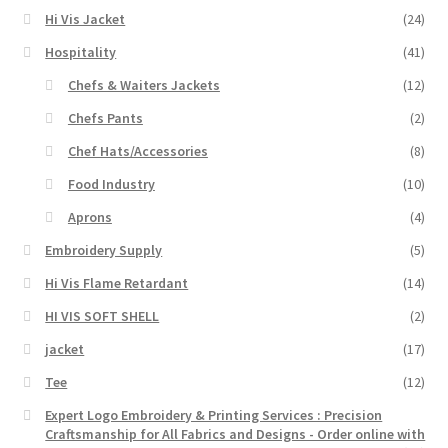
Hi Vis Jacket
(24)
Hospitality
(41)
Chefs & Waiters Jackets
(12)
Chefs Pants
(2)
Chef Hats/Accessories
(8)
Food Industry
(10)
Aprons
(4)
Embroidery Supply
(5)
Hi Vis Flame Retardant
(14)
HI VIS SOFT SHELL
(2)
jacket
(17)
Tee
(12)
Expert Logo Embroidery & Printing Services : Precision
Craftsmanship for All Fabrics and Designs - Order online with