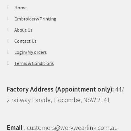
Home
Embroidery/Printing
About Us
Contact Us
Login/My orders
Terms & Conditions
Factory Address (Appointment only):
44/
2 railway Parade, Lidcombe, NSW 2141
Email
: customers@workwearlink.com.au