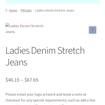
Home
PROdnc
Ladies Denim Stretch Jeans
🔍
Ladies Denim Stretch
Jeans
Price
$
40.15
–
$
67.65
range:
Please email your logo artwork and leave a note at
$40.15
checkout for any special requirements; such as add a few
through