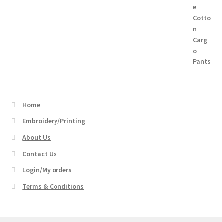
Home
Embroidery/Printing
About Us
Contact Us
Login/My orders
Terms & Conditions