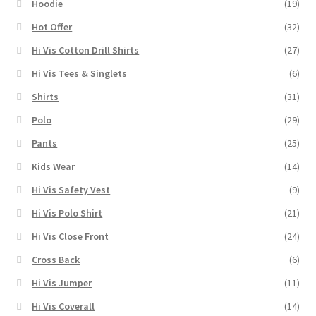
Hoodie
(19)
Hot Offer
(32)
Hi Vis Cotton Drill Shirts
(27)
Hi Vis Tees & Singlets
(6)
Shirts
(31)
Polo
(29)
Pants
(25)
Kids Wear
(14)
Hi Vis Safety Vest
(9)
Hi Vis Polo Shirt
(21)
Hi Vis Close Front
(24)
Cross Back
(6)
Hi Vis Jumper
(11)
Hi Vis Coverall
(14)