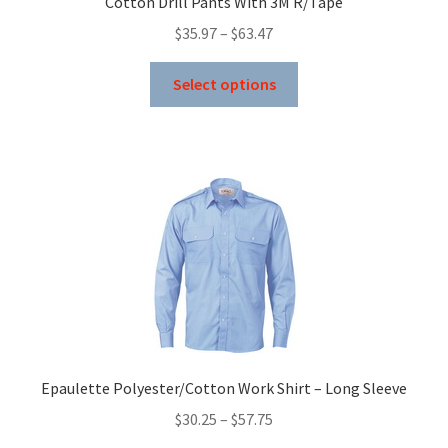
Cotton Drill Pants With 3M R/Tape
be
Price
$
35.97
–
$
63.47
chosen
range:
on
This
$35.97
Select options
the
product
through
product
has
$63.47
page
multiple
variants.
The
options
may
be
chosen
on
the
product
Epaulette Polyester/Cotton Work Shirt – Long Sleeve
page
Price
$
30.25
–
$
57.75
range: