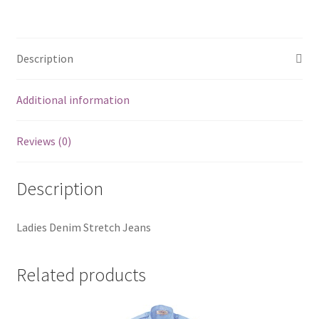
Description
Additional information
Reviews (0)
Description
Ladies Denim Stretch Jeans
Related products