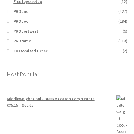
Free logo setup
(12)
PROdnc
(527)
PROboc
(294)
PROportwest
(6)
PROramo
(318)
Customized Order
(2)
Most Popular
Middleweight Cool - Breeze Cotton Cargo Pants
Price
$
35.15
–
$
62.65
range:
$35.15
through
$62.65