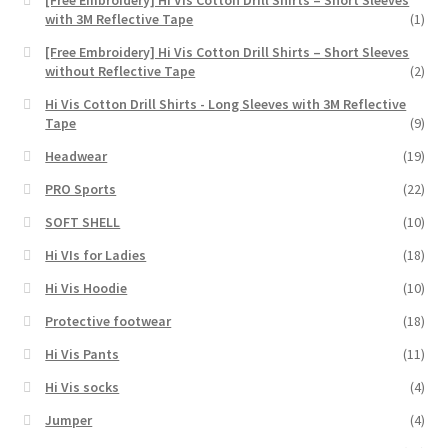
[Free Embroidery] Hi Vis Cotton Drill Shirts – Short Sleeves
with 3M Reflective Tape
(1)
[Free Embroidery] Hi Vis Cotton Drill Shirts – Short Sleeves
without Reflective Tape
(2)
Hi Vis Cotton Drill Shirts - Long Sleeves with 3M Reflective
Tape
(9)
Headwear
(19)
PRO Sports
(22)
SOFT SHELL
(10)
Hi VIs for Ladies
(18)
Hi Vis Hoodie
(10)
Protective footwear
(18)
Hi Vis Pants
(11)
Hi Vis socks
(4)
Jumper
(4)