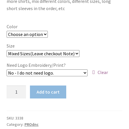
more shirts, mix different colors, different sizes, long
short sleeves in the order, etc
$67.65
Color
Size
Need Logo Embroidery/Print?
Clear
Ladies
Add to cart
Denim
Stretch
Jeans
quantity
SKU:
3338
Category:
PROdnc