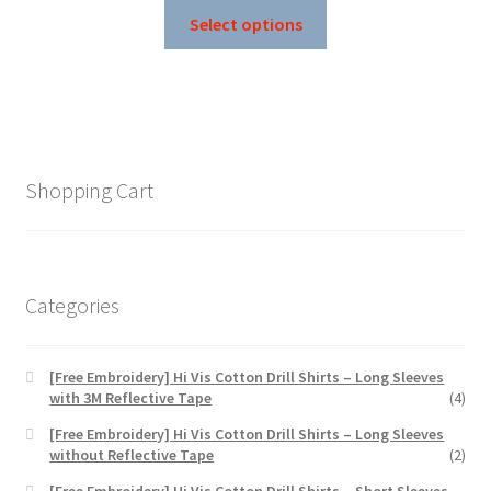
This
$30.25
Select options
product
through
has
$57.75
multiple
variants.
The
options
Shopping Cart
may
be
chosen
on
Categories
the
product
page
[Free Embroidery] Hi Vis Cotton Drill Shirts – Long Sleeves
with 3M Reflective Tape
(4)
[Free Embroidery] Hi Vis Cotton Drill Shirts – Long Sleeves
without Reflective Tape
(2)