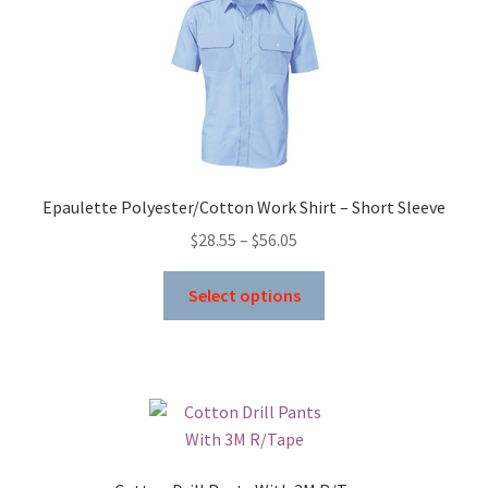
Epaulette Polyester/Cotton Work Shirt – Short Sleeve
Price
$
28.55
–
$
56.05
range:
This
$28.55
Select options
product
through
has
$56.05
multiple
variants.
The
options
may