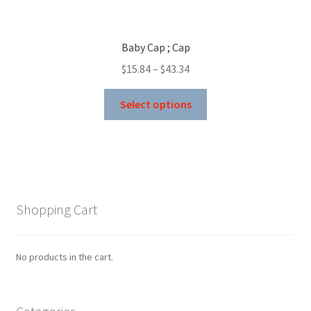
Baby Cap ; Cap
Price
$
15.84
–
$
43.34
range:
This
$15.84
Select options
product
through
has
$43.34
multiple
variants.
The
options
Shopping Cart
may
be
chosen
No products in the cart.
on
the
product