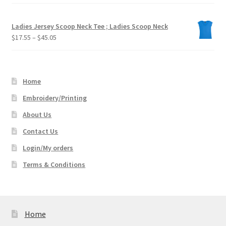
Ladies Jersey Scoop Neck Tee ; Ladies Scoop Neck
Price
$
17.55
–
$
45.05
range:
$17.55
through
Home
$45.05
Embroidery/Printing
About Us
Contact Us
Login/My orders
Terms & Conditions
Home