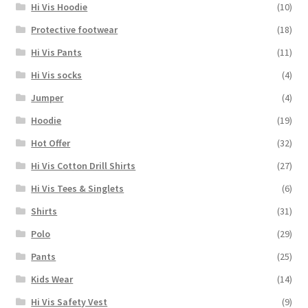
Hi Vis Hoodie
(10)
Protective footwear
(18)
Hi Vis Pants
(11)
Hi Vis socks
(4)
Jumper
(4)
Hoodie
(19)
Hot Offer
(32)
Hi Vis Cotton Drill Shirts
(27)
Hi Vis Tees & Singlets
(6)
Shirts
(31)
Polo
(29)
Pants
(25)
Kids Wear
(14)
Hi Vis Safety Vest
(9)