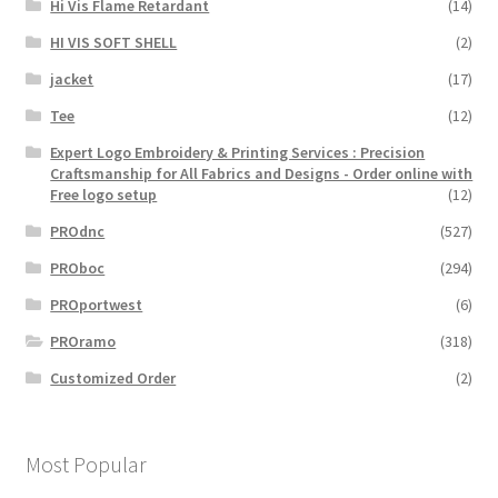
Hi Vis Flame Retardant
(14)
HI VIS SOFT SHELL
(2)
jacket
(17)
Tee
(12)
Expert Logo Embroidery & Printing Services : Precision
Craftsmanship for All Fabrics and Designs - Order online with
Free logo setup
(12)
PROdnc
(527)
PROboc
(294)
PROportwest
(6)
PROramo
(318)
Customized Order
(2)
Most Popular