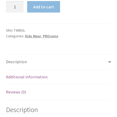
Kids
Add to cart
Tback
Singlet
;
Cotton
SKU:
T408GL
Categories:
Kids Wear
,
PROramo
T-
back
quantity
Description
Additional information
Reviews (0)
Description