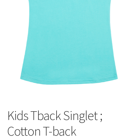
Kids Tback Singlet ;
Cotton T-back