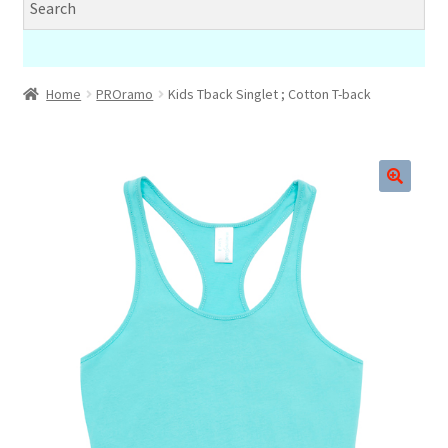
Home
PROramo
Kids Tback Singlet ; Cotton T-back
🔍