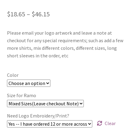
Price
$
18.65
–
$
46.15
range:
Please email your logo artwork and leave a note at
$18.65
checkout for any special requirements; such as add a few
through
more shirts, mix different colors, different sizes, long
short sleeves in the order, etc
$46.15
Color
Size for Ramo
Need Logo Embroidery/Print?
Clear