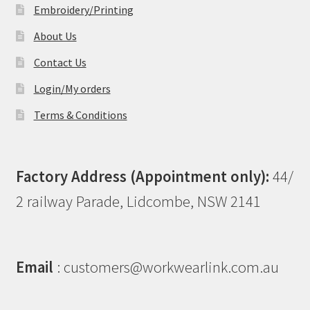
Embroidery/Printing
About Us
Contact Us
Login/My orders
Terms & Conditions
Factory Address (Appointment only):
44/
2 railway Parade, Lidcombe, NSW 2141
Email
: customers@workwearlink.com.au