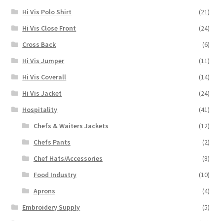
Hi Vis Polo Shirt
(21)
Hi Vis Close Front
(24)
Cross Back
(6)
Hi Vis Jumper
(11)
Hi Vis Coverall
(14)
Hi Vis Jacket
(24)
Hospitality
(41)
Chefs & Waiters Jackets
(12)
Chefs Pants
(2)
Chef Hats/Accessories
(8)
Food Industry
(10)
Aprons
(4)
Embroidery Supply
(5)