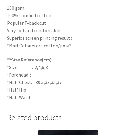
160 gsm
100% combed cotton
Popular T-back cut
Very soft and comfortable
Superior screen printing results
*Marl Colours are cotton/poly*
**Size Reference(cm) :
*Size : 2,4,6,8
*Forehead :
*Half Chest: 30.5,33,35,37
*Half Hip :
*Half Waist :
Related products