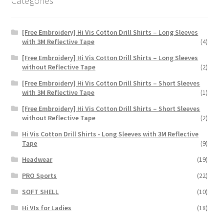
Categories
page
[Free Embroidery] Hi Vis Cotton Drill Shirts – Long Sleeves
with 3M Reflective Tape
(4)
[Free Embroidery] Hi Vis Cotton Drill Shirts – Long Sleeves
without Reflective Tape
(2)
[Free Embroidery] Hi Vis Cotton Drill Shirts – Short Sleeves
with 3M Reflective Tape
(1)
[Free Embroidery] Hi Vis Cotton Drill Shirts – Short Sleeves
without Reflective Tape
(2)
Hi Vis Cotton Drill Shirts - Long Sleeves with 3M Reflective
Tape
(9)
Headwear
(19)
PRO Sports
(22)
SOFT SHELL
(10)
Hi VIs for Ladies
(18)