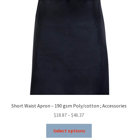
Short Waist Apron – 190 gsm Poly/cotton ; Accessories
Price
$
18.87
–
$
46.37
range:
This
$18.87
Select options
product
through