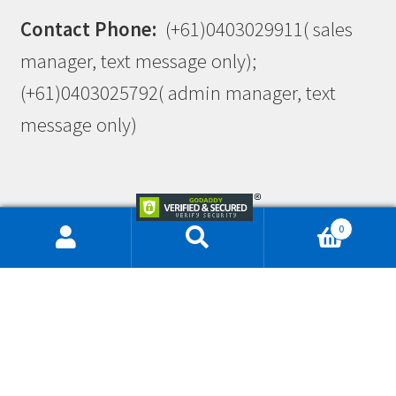
Contact Phone:
(+61)0403029911( sales
manager, text message only);
(+61)0403025792( admin manager, text
message only)
0
This site is protected by reCAPTCHA and the Google
Privacy Policy
and
Terms of Service
apply.
© Workwearlink & Embroidery 2026