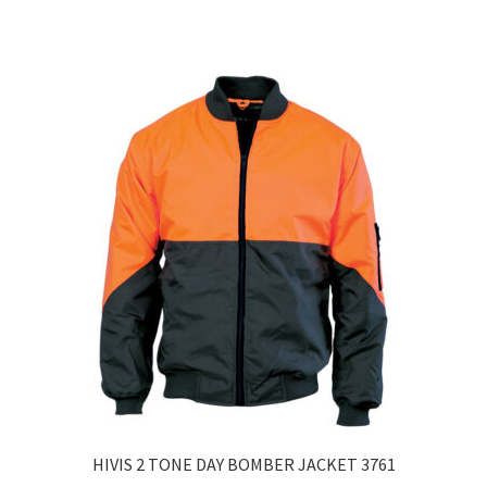
has
$87.99
multiple
variants.
The
options
may
be
chosen
on
the
product
page
HIVIS 2 TONE DAY BOMBER JACKET 3761