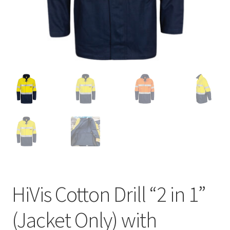
HiVis Cotton Drill “2 in 1”
(Jacket Only) with