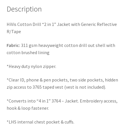
Description
HiVis Cotton Drill “2 in 1” Jacket with Generic Reflective
R/Tape
Fabric:
311 gsm heavyweight cotton drill out shell with
cotton brushed lining
*Heavy duty nylon zipper.
*Clear ID, phone & pen pockets, two side pockets, hidden
zip access to 3765 taped vest (vest is not included).
*Converts into “4 in 1” 3764 – Jacket. Embroidery access,
hook & loop fastener.
*LHS internal chest pocket & cuffs.