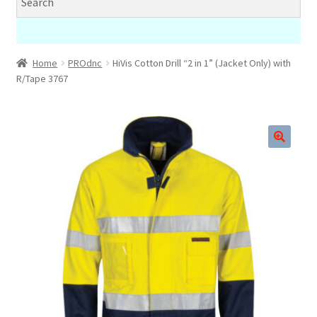
Home
PROdnc
HiVis Cotton Drill “2 in 1” (Jacket Only) with
R/Tape 3767
🔍