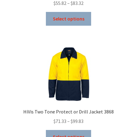
Price
$
55.82
–
$
83.32
range:
This
$55.82
Select options
product
through
has
$83.32
multiple
variants.
The
options
may
be
chosen
on
the
product
HiVis Two Tone Protect or Drill Jacket 3868
page
Price
$
71.33
–
$
99.83
range:
This
$71.33
Select options