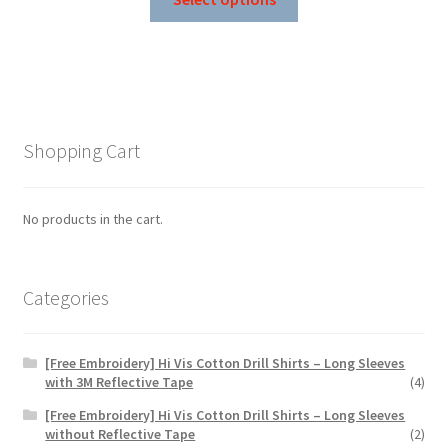
product
through
has
$99.83
multiple
variants.
The
options
Shopping Cart
may
be
chosen
No products in the cart.
on
the
product
Categories
page
[Free Embroidery] Hi Vis Cotton Drill Shirts – Long Sleeves
with 3M Reflective Tape
(4)
[Free Embroidery] Hi Vis Cotton Drill Shirts – Long Sleeves
without Reflective Tape
(2)