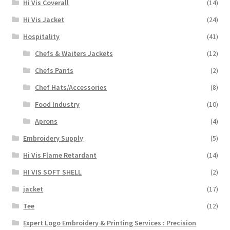
Hi Vis Coverall
(14)
Hi Vis Jacket
(24)
Hospitality
(41)
Chefs & Waiters Jackets
(12)
Chefs Pants
(2)
Chef Hats/Accessories
(8)
Food Industry
(10)
Aprons
(4)
Embroidery Supply
(5)
Hi Vis Flame Retardant
(14)
HI VIS SOFT SHELL
(2)
jacket
(17)
Tee
(12)
Expert Logo Embroidery & Printing Services : Precision