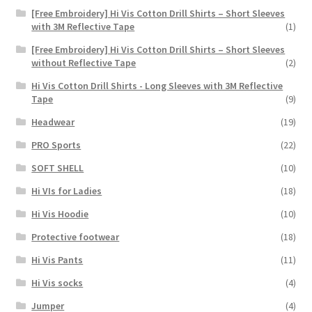
[Free Embroidery] Hi Vis Cotton Drill Shirts – Short Sleeves
with 3M Reflective Tape
(1)
[Free Embroidery] Hi Vis Cotton Drill Shirts – Short Sleeves
without Reflective Tape
(2)
Hi Vis Cotton Drill Shirts - Long Sleeves with 3M Reflective
Tape
(9)
Headwear
(19)
PRO Sports
(22)
SOFT SHELL
(10)
Hi VIs for Ladies
(18)
Hi Vis Hoodie
(10)
Protective footwear
(18)
Hi Vis Pants
(11)
Hi Vis socks
(4)
Jumper
(4)