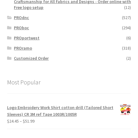
Craftsmanship for All Fabrics and Designs - Order online with
Free logo setup
(12)
PROdnc
(527)
PROboc
(294)
PROportwest
(6)
PROramo
(318)
Customized Order
(2)
Most Popular
Logo Embroidery Work Shirt cotton drill (Tailored Short
Sleeves) CR 3M ref Tape 1003R/1005R
Price
$
24.45
–
$
51.99
range:
$24.45