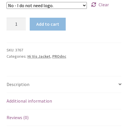
Clear
HiVis
Add to cart
Cotton
Drill
"2
in
SKU:
3767
Categories:
Hi Vis Jacket
,
PROdnc
1"
(Jacket
Only)
with
Description
R/Tape
3767
quantity
Additional information
Reviews (0)