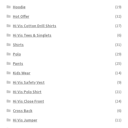
Hoodie
(19)
Hot Offer
(32)
Hi Vis Cotton Drill Shirts
(27)
Hi Vis Tees & Singlets
(6)
Shirts
(31)
Polo
(29)
Pants
(25)
Kids Wear
(14)
Hi Vis Safety Vest
(9)
Hi Vis Polo Shirt
(21)
Hi Vis Close Front
(24)
Cross Back
(6)
Hi Vis Jumper
(11)