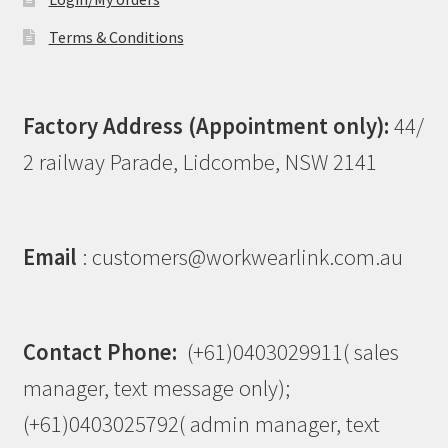
Terms & Conditions
Factory Address (Appointment only):
44/
2 railway Parade, Lidcombe, NSW 2141
Email
: customers@workwearlink.com.au
Contact Phone:
(+61)0403029911( sales
manager, text message only);
(+61)0403025792( admin manager, text