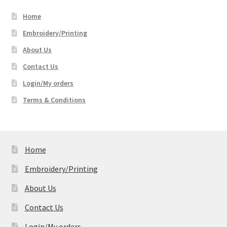
through
Home
$51.99
Embroidery/Printing
About Us
Contact Us
Login/My orders
Terms & Conditions
Home
Embroidery/Printing
About Us
Contact Us
Login/My orders