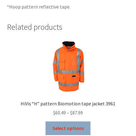
*Hoop pattern reflective tape.
Related products
HiVis “H” pattern Biomotion tape jacket 3961
Price
$
60.49
–
$
87.99
range:
This
$60.49
Select options
product
through