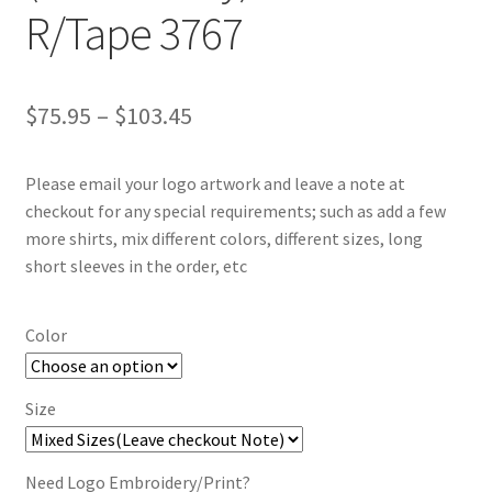
R/Tape 3767
Price
$
75.95
–
$
103.45
range:
Please email your logo artwork and leave a note at
$75.95
checkout for any special requirements; such as add a few
through
more shirts, mix different colors, different sizes, long
short sleeves in the order, etc
$103.45
Color
Size
Need Logo Embroidery/Print?