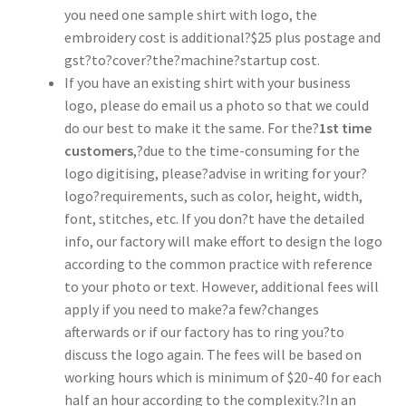
you need one sample shirt with logo, the
embroidery cost is additional?$25 plus postage and
gst?to?cover?the?machine?startup cost.
If you have an existing shirt with your business
logo, please do email us a photo so that we could
do our best to make it the same. For the?
1st time
customers
,?due to the time-consuming for the
logo digitising, please?advise in writing for your?
logo?requirements, such as color, height, width,
font, stitches, etc. If you don?t have the detailed
info, our factory will make effort to design the logo
according to the common practice with reference
to your photo or text. However, additional fees will
apply if you need to make?a few?changes
afterwards or if our factory has to ring you?to
discuss the logo again. The fees will be based on
working hours which is minimum of $20-40 for each
half an hour according to the complexity.?In an