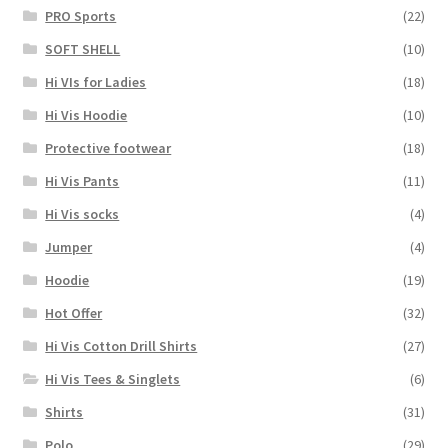
PRO Sports
(22)
SOFT SHELL
(10)
Hi VIs for Ladies
(18)
Hi Vis Hoodie
(10)
Protective footwear
(18)
Hi Vis Pants
(11)
Hi Vis socks
(4)
Jumper
(4)
Hoodie
(19)
Hot Offer
(32)
Hi Vis Cotton Drill Shirts
(27)
Hi Vis Tees & Singlets
(6)
Shirts
(31)
Polo
(29)