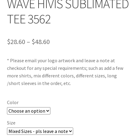
WAVE HIVIS SUBLIMATED
TEE 3562
Price
$
28.60
–
$
48.60
range:
* Please email your logo artwork and leave a note at
$28.60
checkout for any special requirements; such as add a few
through
more shirts, mix different colors, different sizes, long
/short sleeves in the order, etc.
$48.60
Color
Size