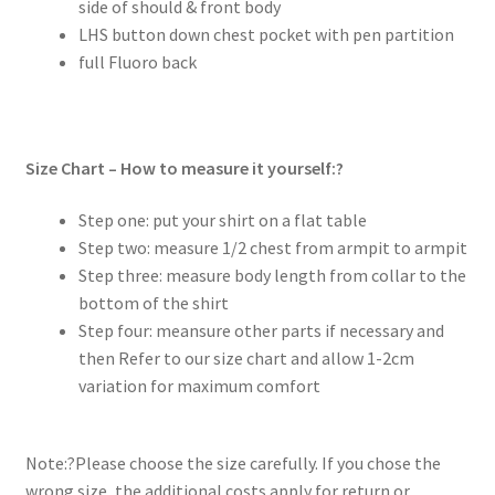
side of should & front body
LHS button down chest pocket with pen partition
full Fluoro back
Size Chart – How to measure it yourself:?
Step one: put your shirt on a flat table
Step two: measure 1/2 chest from armpit to armpit
Step three: measure body length from collar to the
bottom of the shirt
Step four: meansure other parts if necessary and
then Refer to our size chart and allow 1-2cm
variation for maximum comfort
Note:?Please choose the size carefully. If you chose the
wrong size, the additional costs apply for return or