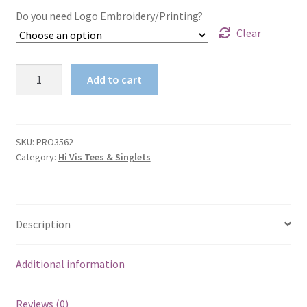
Do you need Logo Embroidery/Printing?
Clear
HIVIS
Add to cart
100%
Polyester
WAVE
HIVIS
SKU:
PRO3562
Category:
Hi Vis Tees & Singlets
SUBLIMATED
TEE
3562
quantity
Description
Additional information
Reviews (0)