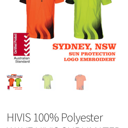
HIVIS 100% Polyester