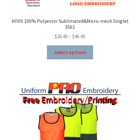
HIVIS 100% Polyester Sublimated&Micro-mesh Singlet
3561
Price
$
26.40
–
$
46.40
range:
This
$26.40
Select options
product
through
has
$46.40
multiple
variants.
The
options
may
be
chosen
on
the