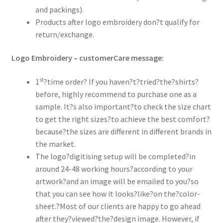
and packings).
Products after logo embroidery don?t qualify for
return/exchange.
Logo Embroidery – customerCare message:
st
1
?time order? If you haven?t?tried?the?shirts?
before, highly recommend to purchase one as a
sample. It?s also important?to check the size chart
to get the right sizes?to achieve the best comfort?
because?the sizes are different in different brands in
the market.
The logo?digitising setup will be completed?in
around 24-48 working hours?according to your
artwork?and an image will be emailed to you?so
that you can see how it looks?like?on the?color-
sheet.?Most of our clients are happy to go ahead
after they?viewed?the?design image. However, if