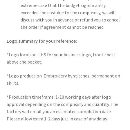
extreme case that the budget significantly
exceeded the cost due to the complexity, we will
discuss with you in advance or refund you to cancel
the order if agreement cannot be reached.
Logo summary for your reference:
*Logo location: LHS for your business logo, front chest
above the pocket.
*Logo production: Embroidery by stitches, permanent on
shirts.
*Production timeframe: 1-10 working days after logo
approval depending on the complexity and quantity. The
factory will email you an estimated completion date.
Please allow extra 1-2 days just in case of any delay.