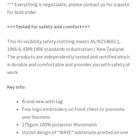
*** Everything is negotiable, please contact us for a quote
for bulk order.
===Tested for safety and comfort===
This Hi-visibility safety clothing meets AS/NZS4602.1,
1906.4, 4399:1996 standards in Australian / New Zealand.
The products are independently tested and certified which
is durable and comfortable and provides you with safety at
work.
Key info:
Brand new with tag
Free logo embroidery on front chest to promote
your business
175gsm 100% polyester Micromesh
stylish design of “WAVE” sublimate printed on one