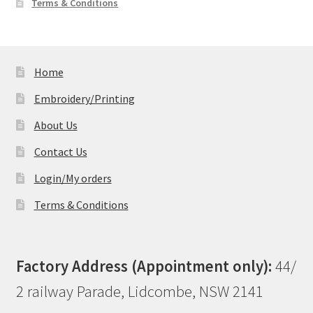
Terms & Conditions
Home
Embroidery/Printing
About Us
Contact Us
Login/My orders
Terms & Conditions
Factory Address (Appointment only):
44/
2 railway Parade, Lidcombe, NSW 2141