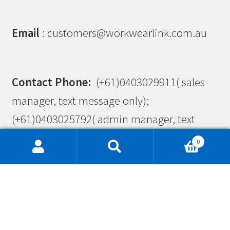
Email
: customers@workwearlink.com.au
Contact Phone:
(+61)0403029911( sales
manager, text message only);
(+61)0403025792( admin manager, text
message only)
0