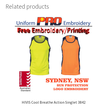
Related products
HIVIS Cool Breathe Action Singlet 3842