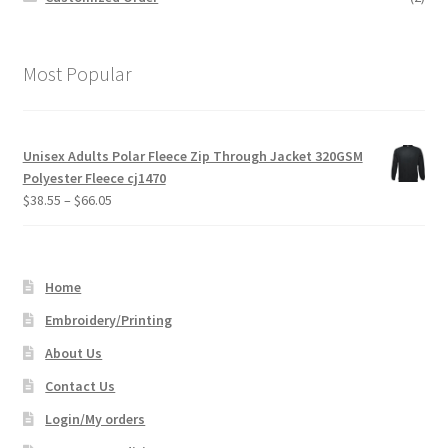
Most Popular
Unisex Adults Polar Fleece Zip Through Jacket 320GSM
Polyester Fleece cj1470
Price
$
38.55
–
$
66.05
range:
$38.55
through
Home
$66.05
Embroidery/Printing
About Us
Contact Us
Login/My orders