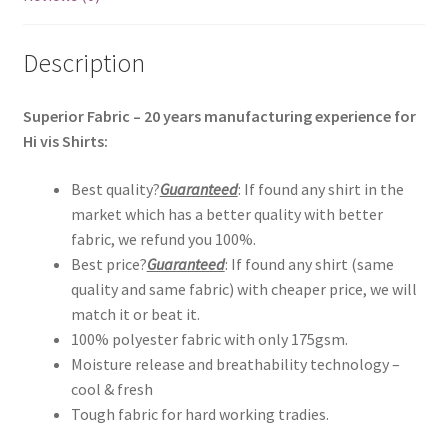
Description
Superior Fabric – 20 years manufacturing experience for
Hi vis Shirts:
Best quality?
Guaranteed
: If found any shirt in the
market which has a better quality with better
fabric, we refund you 100%.
Best price?
Guaranteed
: If found any shirt (same
quality and same fabric) with cheaper price, we will
match it or beat it.
100% polyester fabric with only 175gsm.
Moisture release and breathability technology –
cool & fresh
Tough fabric for hard working tradies.