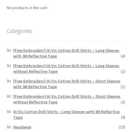
chosen
No products in the cart.
on
the
product
Categories
page
[Free Embroidery] Hi Vis Cotton Drill Shirts – Long Sleeves
with 3M Reflective Tape
(4)
[Free Embroidery] Hi Vis Cotton Drill Shirts – Long Sleeves
without Reflective Tape
(2)
[Free Embroidery] Hi Vis Cotton Drill Shirts – Short Sleeves
with 3M Reflective Tape
(1)
[Free Embroidery] Hi Vis Cotton Drill Shirts – Short Sleeves
without Reflective Tape
(2)
Hi Vis Cotton Drill Shirts - Long Sleeves with 3M Reflective
Tape
(9)
Headwear
(19)