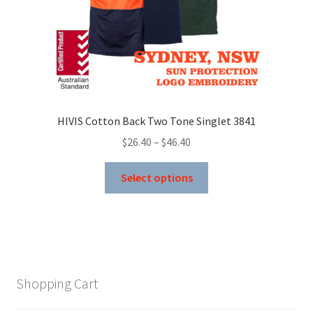
product
page
HIVIS Cotton Back Two Tone Singlet 3841
Price
$
26.40
–
$
46.40
range:
This
$26.40
Select options
product
through
has
$46.40
multiple
variants.
The
options
Shopping Cart
may
be