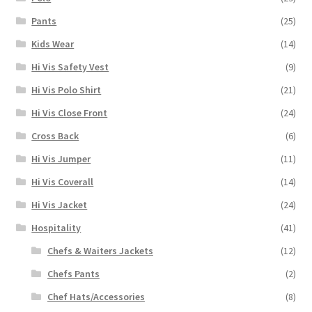
Pants
(25)
Kids Wear
(14)
Hi Vis Safety Vest
(9)
Hi Vis Polo Shirt
(21)
Hi Vis Close Front
(24)
Cross Back
(6)
Hi Vis Jumper
(11)
Hi Vis Coverall
(14)
Hi Vis Jacket
(24)
Hospitality
(41)
Chefs & Waiters Jackets
(12)
Chefs Pants
(2)
Chef Hats/Accessories
(8)