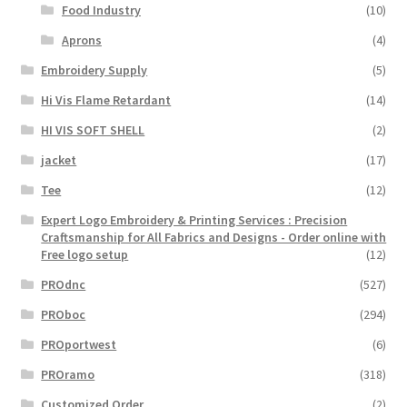
Food Industry
(10)
Aprons
(4)
Embroidery Supply
(5)
Hi Vis Flame Retardant
(14)
HI VIS SOFT SHELL
(2)
jacket
(17)
Tee
(12)
Expert Logo Embroidery & Printing Services : Precision
Craftsmanship for All Fabrics and Designs - Order online with
Free logo setup
(12)
PROdnc
(527)
PROboc
(294)
PROportwest
(6)
PROramo
(318)
Customized Order
(2)