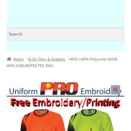
Home
Hi Vis Tees & Singlets
HIVIS 100% Polyester WAVE
HIVIS SUBLIMATED TEE 3562
🔍