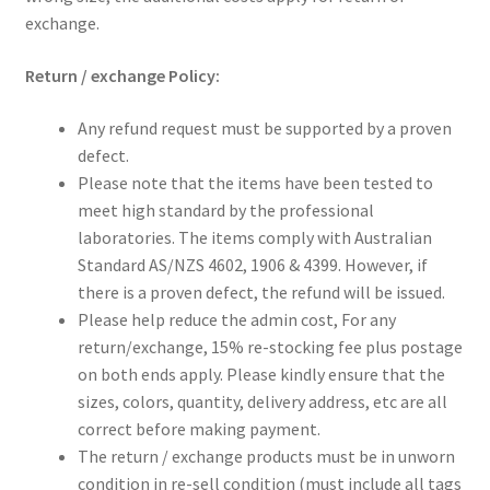
exchange.
Return / exchange Policy:
Any refund request must be supported by a proven
defect.
Please note that the items have been tested to
meet high standard by the professional
laboratories. The items comply with Australian
Standard AS/NZS 4602, 1906 & 4399. However, if
there is a proven defect, the refund will be issued.
Please help reduce the admin cost, For any
return/exchange, 15% re-stocking fee plus postage
on both ends apply. Please kindly ensure that the
sizes, colors, quantity, delivery address, etc are all
correct before making payment.
The return / exchange products must be in unworn
condition in re-sell condition (must include all tags