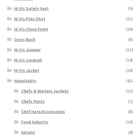
Hi Vis Safety Vest
(9)
Hi Vis Polo Shirt
(21)
Hi Vis Close Front
(24)
Cross Back
(6)
Hi Vis Jumper
(11)
Hi Vis Coverall
(14)
Hi Vis Jacket
(24)
Hospitality
(41)
Chefs & Waiters Jackets
(12)
Chefs Pants
(2)
Chef Hats/Accessories
(8)
Food Industry
(10)
Aprons
(4)