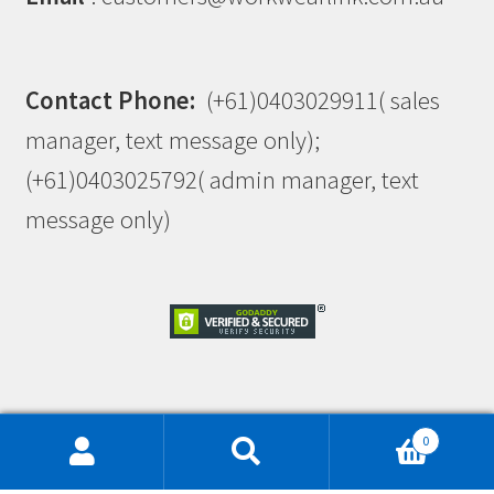
Contact Phone:
(+61)0403029911( sales
manager, text message only);
(+61)0403025792( admin manager, text
message only)
This site is protected by reCAPTCHA and the Google
0
Privacy Policy
and
Terms of Service
apply.