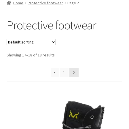
Home
Protective footwear
Page 2
Protective footwear
Showing 17–18 of 18 results
1
2