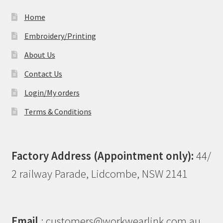
Home
Embroidery/Printing
About Us
Contact Us
Login/My orders
Terms & Conditions
Factory Address (Appointment only):
44/
2 railway Parade, Lidcombe, NSW 2141
Email
: customers@workwearlink.com.au