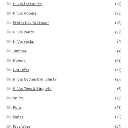
Hi VIs for Ladies
(18)
Hi Vis Hoodie
(10)
Protective footwear
(18)
Hi Vis Pants
(11)
Hi Vis socks
(4)
Jumper
(4)
Hoodie
(19)
Hot Offer
(32)
Hi Vis Cotton Drill Shirts
(27)
Hi Vis Tees & Singlets
(6)
Shirts
(31)
Polo
(29)
Pants
(25)
Kids Wear
(14)