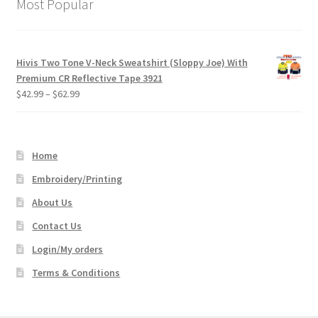
Most Popular
Hivis Two Tone V-Neck Sweatshirt (Sloppy Joe) With
Premium CR Reflective Tape 3921
Price
$
42.99
–
$
62.99
range:
$42.99
through
Home
$62.99
Embroidery/Printing
About Us
Contact Us
Login/My orders
Terms & Conditions