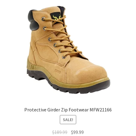
The
options
may
be
chosen
on
the
product
page
Protective Girder Zip Footwear MFW21166
SALE!
Original
Current
$
189.99
$
99.99