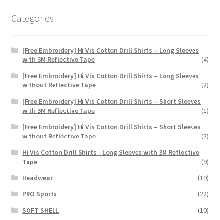
Categories
[Free Embroidery] Hi Vis Cotton Drill Shirts – Long Sleeves
with 3M Reflective Tape
(4)
[Free Embroidery] Hi Vis Cotton Drill Shirts – Long Sleeves
without Reflective Tape
(2)
[Free Embroidery] Hi Vis Cotton Drill Shirts – Short Sleeves
with 3M Reflective Tape
(1)
[Free Embroidery] Hi Vis Cotton Drill Shirts – Short Sleeves
without Reflective Tape
(2)
Hi Vis Cotton Drill Shirts - Long Sleeves with 3M Reflective
Tape
(9)
Headwear
(19)
PRO Sports
(22)
SOFT SHELL
(10)