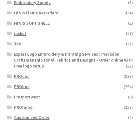
Embroidery Supply
(5)
Hi Vis Flame Retardant
(14)
HI VIS SOFT SHELL
(2)
jacket
(17)
Tee
(12)
Expert Logo Embroidery & Printing Services : Precision
Craftsmanship for All Fabrics and Designs - Order online with
Free logo setup
(12)
PROdnc
(527)
PROboc
(294)
PROportwest
(6)
PROramo
(318)
Customized Order
(2)