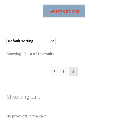
price
price
This
was:
is:
Select options
product
$189.99.
$99.99.
has
multiple
variants.
The
options
Showing 17–18 of 18 results
may
be
1
2
chosen
on
the
product
Shopping Cart
page
No products in the cart.