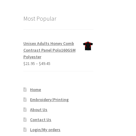
Most Popular
Unisex Adults Honey Comb
Contrast Panel Polo160GSM
Polyester
Price
$
21.95
–
$
49.45
range:
$21.95
through
Home
$49.45
Embroidery/Printing
About Us
Contact Us
Login/My orders