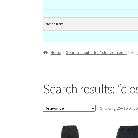
Home
Search results for “closed front”
Pag
Search results: “clo
Showing 25–36 of 36