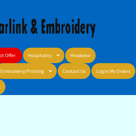
ot Offer
Hospitality
Headwear
Embroidery/Printing
Contact Us
Login/My Orders
s