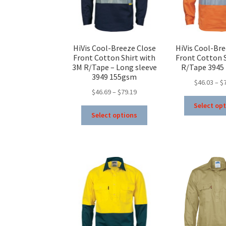
on
the
product
page
HiVis Cool-Breeze Close
HiVis Cool-Bre
Front Cotton Shirt with
Front Cotton S
3M R/Tape – Long sleeve
R/Tape 3945
3949 155gsm
$
46.03
–
$
Price
$
46.69
–
$
79.19
range:
Select op
This
$46.69
Select options
product
through
has
$79.19
multiple
variants.
The
options
may
be
chosen
on