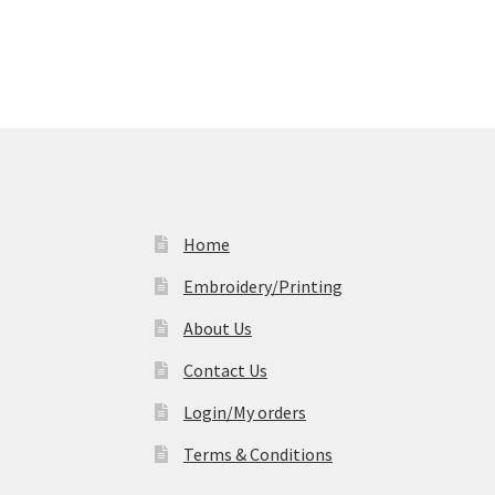
Home
Embroidery/Printing
About Us
Contact Us
Login/My orders
Terms & Conditions