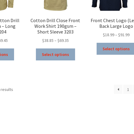
product
product
page
page
tton Drill
Cotton Drill Close Front
Front Chest Logo (Lef
m – Long
Work Shirt 190gsm –
Back Large Logo
204
Short Sleeve 3203
Pr
$
18.99
–
$
91.99
Price
Price
69.45
$
38.85
–
$
69.35
ra
range:
range:
$1
Select options
This
This
$39.95
$38.85
th
tions
Select options
product
product
through
through
$9
has
has
$69.45
$69.35
multiple
multiple
variants.
variants.
The
The
 results
1
options
options
may
may
be
be
chosen
chosen
on
on
the
the
product
product