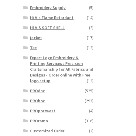
Embroidery Supply
(5)
Hi Vis Flame Retardant
(14)
HI VIS SOFT SHELL
(2)
jacket
(17)
Tee
(12)
Expert Logo Embroidery &
Printing Services : Precision
Craftsmanship for All Fabrics and
Designs - Order online with Free
logo setup
(12)
PROdnc
(525)
PROboc
(293)
PROportwest
(4)
PROramo
(316)
Customized Order
(2)