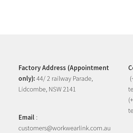
Factory Address (Appointment
C
only):
44/ 2 railway Parade,
(
Lidcombe, NSW 2141
t
(
t
Email
:
customers@workwearlink.com.au