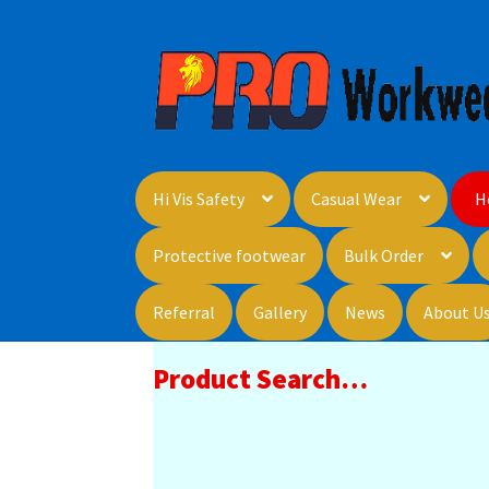
Skip
Skip
to
to
navigation
content
Hi Vis Safety
Casual Wear
H
Protective footwear
Bulk Order
Referral
Gallery
News
About U
Product Search…