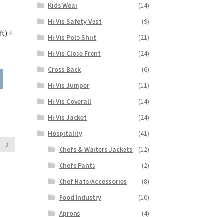
Kids Wear
(14)
product
page
Hi Vis Safety Vest
(9)
t) +
Hi Vis Polo Shirt
(21)
Hi Vis Close Front
(24)
ice
nge:
Cross Back
(6)
This
8.99
product
Hi Vis Jumper
(11)
rough
has
1.99
Hi Vis Coverall
(14)
multiple
variants.
Hi Vis Jacket
(24)
The
Hospitality
(41)
options
2
may
Chefs & Waiters Jackets
(12)
be
Chefs Pants
(2)
chosen
on
Chef Hats/Accessories
(8)
the
Food Industry
(10)
product
page
Aprons
(4)