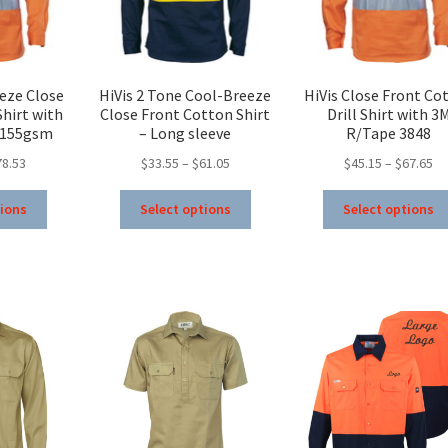
on
on
the
the
product
product
page
page
eze Close
HiVis 2 Tone Cool-Breeze
HiVis Close Front Co
hirt with
Close Front Cotton Shirt
Drill Shirt with 3
 155gsm
– Long sleeve
R/Tape 3848
Price
Price
Pr
78.53
$
33.55
–
$
61.05
$
45.15
–
$
67.65
range:
range:
ra
This
This
$46.03
$33.55
$4
tions
Select options
Select options
product
product
through
through
th
has
has
$78.53
$61.05
$6
multiple
multiple
variants.
variants.
The
The
options
options
may
may
be
be
chosen
chosen
on
on
the
the