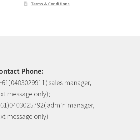
Terms & Conditions
ontact Phone:
+61)0403029911( sales manager,
ext message only);
+61)0403025792( admin manager,
ext message only)