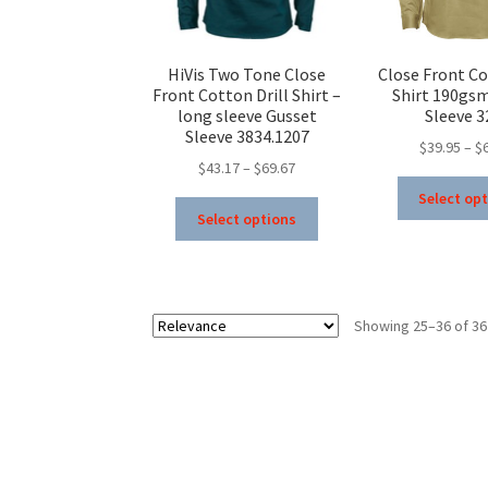
the
product
page
HiVis Two Tone Close
Close Front Co
Front Cotton Drill Shirt –
Shirt 190gs
long sleeve Gusset
Sleeve 3
Sleeve 3834.1207
$
39.95
–
$
Price
$
43.17
–
$
69.67
range:
Select op
This
$43.17
Select options
product
through
has
$69.67
multiple
variants.
Showing 25–36 of 36
The
options
may
be
chosen
on
the