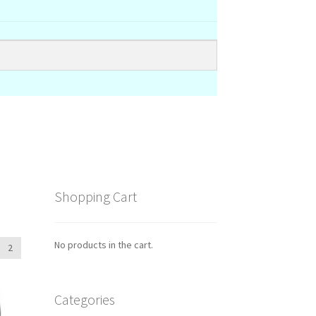
Shopping Cart
No products in the cart.
2
Categories