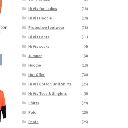
on
Hi VIs for Ladies
(18)
the
product
Hi Vis Hoodie
(10)
page
tton
Protective footwear
(18)
M
Hi Vis Pants
(11)
ice
Hi Vis socks
(4)
nge:
Jumper
(4)
This
5.15
product
rough
Hoodie
(19)
has
7.65
Hot Offer
(30)
multiple
variants.
Hi Vis Cotton Drill Shirts
(25)
The
Hi Vis Tees & Singlets
(6)
options
may
Shirts
(29)
be
Polo
(29)
chosen
on
Pants
(25)
the