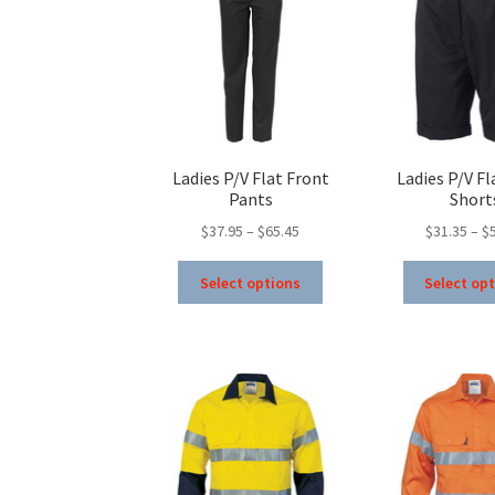
Ladies P/V Flat Front
Ladies P/V Fl
Pants
Short
Price
$
37.95
–
$
65.45
$
31.35
–
$
range:
This
$37.95
Select options
Select op
product
through
has
$65.45
multiple
variants.
The
options
may
be
chosen