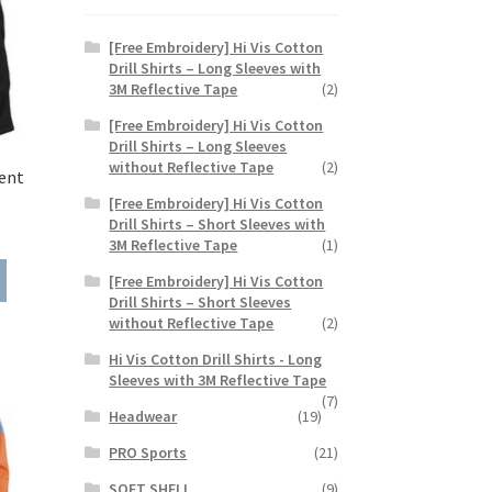
[Free Embroidery] Hi Vis Cotton
Drill Shirts – Long Sleeves with
3M Reflective Tape
(2)
[Free Embroidery] Hi Vis Cotton
Drill Shirts – Long Sleeves
without Reflective Tape
(2)
ent
[Free Embroidery] Hi Vis Cotton
Drill Shirts – Short Sleeves with
ice
3M Reflective Tape
(1)
nge:
This
1.35
[Free Embroidery] Hi Vis Cotton
product
rough
Drill Shirts – Short Sleeves
has
without Reflective Tape
(2)
8.85
multiple
Hi Vis Cotton Drill Shirts - Long
variants.
Sleeves with 3M Reflective Tape
The
(7)
options
Headwear
(19)
may
PRO Sports
(21)
be
chosen
SOFT SHELL
(9)