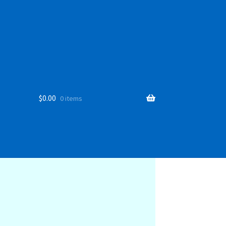
$
0.00
0 items