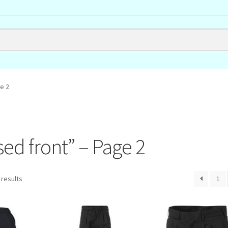
e 2
sed front” – Page 2
 results
1