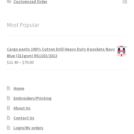
Customized Order
(2)
Most Popular
Cargo pants 100% Cotton Drill Heavy Duty 8 pockets Navy
Blue (311gsm) RS1101/3312
Price
$
21.40
–
$
70.00
range:
$21.40
through
Home
$70.00
Embroidery/Printing
About Us
Contact Us
Login/My orders