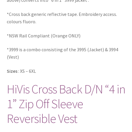
above) converts into “6 in 1” 3999 jacket .
*Cross back generic reflective tape. Embroidery access.
colours fluoro.
*NSW Rail Compliant (Orange ONLY)
*3999 is a combo consisting of the 3995 (Jacket) & 3994
(Vest)
Sizes
: XS – 6XL
HiVis Cross Back D/N “4 in
1” Zip Off Sleeve
Reversible Vest