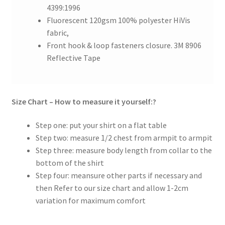
4399:1996
Fluorescent 120gsm 100% polyester HiVis
fabric,
Front hook & loop fasteners closure. 3M 8906
Reflective Tape
Size Chart – How to measure it yourself:?
Step one: put your shirt on a flat table
Step two: measure 1/2 chest from armpit to armpit
Step three: measure body length from collar to the
bottom of the shirt
Step four: meansure other parts if necessary and
then Refer to our size chart and allow 1-2cm
variation for maximum comfort