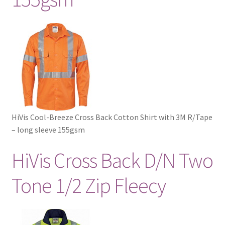
HiVis Cool-Breeze Cross Back Cotton Shirt with 3M R/Tape
– long sleeve 155gsm
HiVis Cross Back D/N Two
Tone 1/2 Zip Fleecy