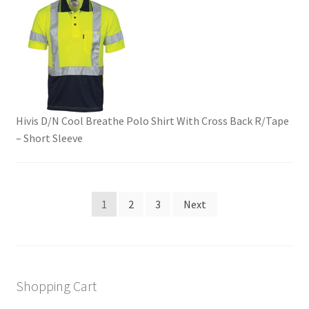
Hivis D/N Cool Breathe Polo Shirt With Cross Back R/Tape
– Short Sleeve
Posts
1
2
3
Next
pagination
Shopping Cart