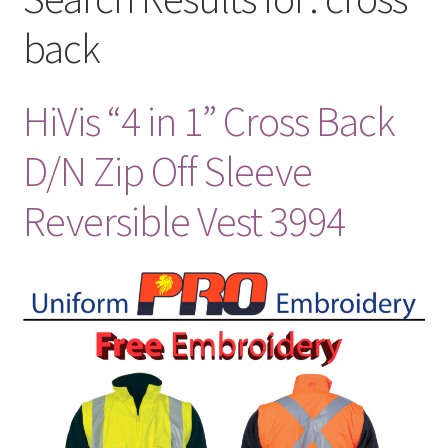
back
HiVis “4 in 1” Cross Back
D/N Zip Off Sleeve
Reversible Vest 3994