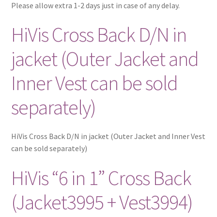
Please allow extra 1-2 days just in case of any delay.
HiVis Cross Back D/N in
jacket (Outer Jacket and
Inner Vest can be sold
separately)
HiVis Cross Back D/N in jacket (Outer Jacket and Inner Vest
can be sold separately)
HiVis “6 in 1” Cross Back
(Jacket3995 + Vest3994)