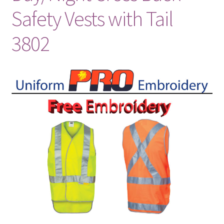
Safety Vests with Tail
3802