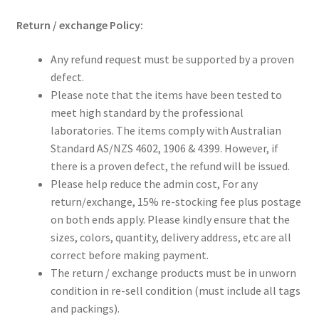
Return / exchange Policy:
Any refund request must be supported by a proven
defect.
Please note that the items have been tested to
meet high standard by the professional
laboratories. The items comply with Australian
Standard AS/NZS 4602, 1906 & 4399. However, if
there is a proven defect, the refund will be issued.
Please help reduce the admin cost, For any
return/exchange, 15% re-stocking fee plus postage
on both ends apply. Please kindly ensure that the
sizes, colors, quantity, delivery address, etc are all
correct before making payment.
The return / exchange products must be in unworn
condition in re-sell condition (must include all tags
and packings).