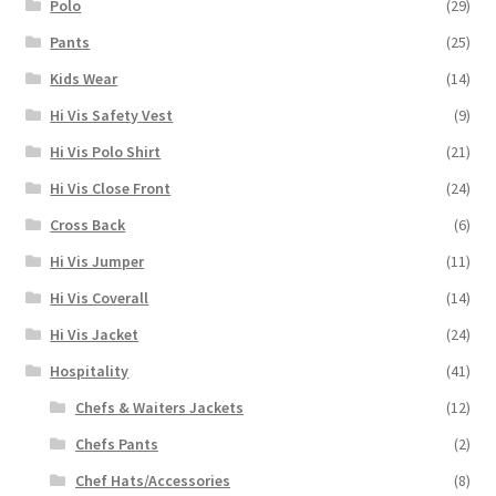
Polo
(29)
Pants
(25)
Kids Wear
(14)
Hi Vis Safety Vest
(9)
Hi Vis Polo Shirt
(21)
Hi Vis Close Front
(24)
Cross Back
(6)
Hi Vis Jumper
(11)
Hi Vis Coverall
(14)
Hi Vis Jacket
(24)
Hospitality
(41)
Chefs & Waiters Jackets
(12)
Chefs Pants
(2)
Chef Hats/Accessories
(8)