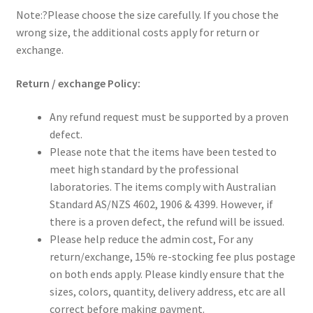
Note:?Please choose the size carefully. If you chose the
wrong size, the additional costs apply for return or
exchange.
Return / exchange Policy:
Any refund request must be supported by a proven
defect.
Please note that the items have been tested to
meet high standard by the professional
laboratories. The items comply with Australian
Standard AS/NZS 4602, 1906 & 4399. However, if
there is a proven defect, the refund will be issued.
Please help reduce the admin cost, For any
return/exchange, 15% re-stocking fee plus postage
on both ends apply. Please kindly ensure that the
sizes, colors, quantity, delivery address, etc are all
correct before making payment.