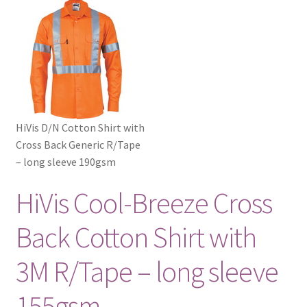
HiVis D/N Cotton Shirt with
Cross Back Generic R/Tape
– long sleeve 190gsm
HiVis Cool-Breeze Cross
Back Cotton Shirt with
3M R/Tape – long sleeve
155gsm