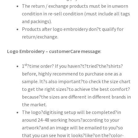
The return / exchange products must be in unworn
condition in re-sell condition (must include all tags
and packings).
Products after logo embroidery don?t qualify for
return/exchange.
Logo Embroidery – customerCare message:
st
1
?time order? If you haven?t?tried?the?shirts?
before, highly recommend to purchase one as a
sample. It?s also important?to check the size chart
to get the right sizes?to achieve the best comfort?
because?the sizes are different in different brands in
the market.
The logo?digitising setup will be completed?in
around 24-48 working hours?according to your
artwork?and an image will be emailed to you?so
that you can see how it looks?like?on the?color-