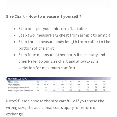
Size Chart – How to measure it yourself:?
Step one: put your shirt on a flat table
Step two: measure 1/2 chest from armpit to armpit
Step three: measure body length from collar to the
bottom of the shirt
Step four: meansure other parts if necessary and
then Refer to our size chart and allow 1-2cm
variation for maximum comfort
Note:?Please choose the size carefully. If you chose the
wrong size, the additional costs apply for return or
exchange.