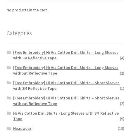
No products in the cart.
Categories
[Free Embroidery] Hi Vis Cotton Drill Shirts – Long Sleeves
with 3M Reflective Tape
(4)
[Free Embroidery] Hi Vis Cotton Drill Shirts – Long Sleeves
without Reflective Tape
(2)
[Free Embroidery] Hi Vis Cotton Drill Shirts – Short Sleeves
with 3M Reflective Tape
(1)
[Free Embroidery] Hi Vis Cotton Drill Shirts – Short Sleeves
without Reflective Tape
(2)
Hi Vis Cotton Drill Shirts - Long Sleeves with 3M Reflective
Tape
(9)
Headwear
(19)