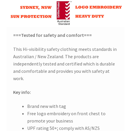
===Tested for safety and comfort===
This Hi-visibility safety clothing meets standards in
Australian / New Zealand. The products are
independently tested and certified which is durable
and comfortable and provides you with safety at
work.
Key info:
Brand new with tag
Free logo embroidery on front chest to
promote your business
UPF rating 50+; comply with AS/NZS