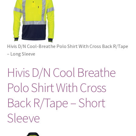
Hivis D/N Cool-Breathe Polo Shirt With Cross Back R/Tape
– Long Sleeve
Hivis D/N Cool Breathe
Polo Shirt With Cross
Back R/Tape – Short
Sleeve