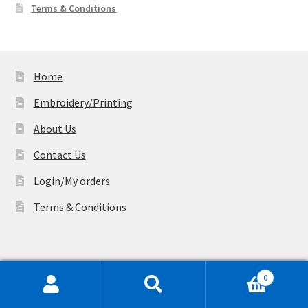
Terms & Conditions
Home
Embroidery/Printing
About Us
Contact Us
Login/My orders
Terms & Conditions
Factory Address (Appointment only):
44/
0
2 railway Parade, Lidcombe, NSW 2141