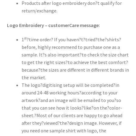
Products after logo embroidery don?t qualify for
return/exchange.
Logo Embroidery – customerCare message:
st
1
?time order? If you haven?t?tried?the?shirts?
before, highly recommend to purchase one as a
sample. It?s also important?to check the size chart
to get the right sizes?to achieve the best comfort?
because?the sizes are different in different brands in
the market.
The logo?digitising setup will be completed?in
around 24-48 working hours?according to your
artwork?and an image will be emailed to you?so
that you can see how it looks?like?on the?color-
sheet.?Most of our clients are happy to go ahead
after they?viewed?the?design image. However, if
you need one sample shirt with logo, the