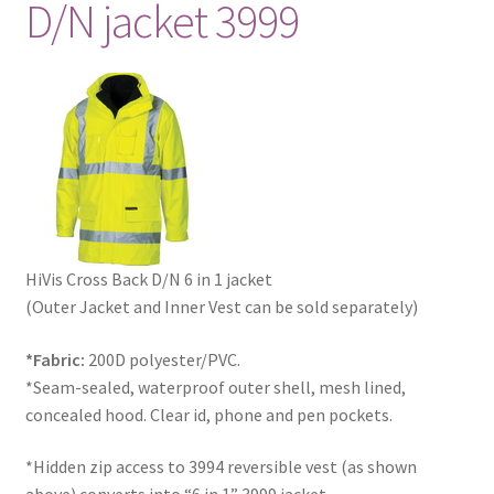
D/N jacket 3999
HiVis Cross Back D/N 6 in 1 jacket
(Outer Jacket and Inner Vest can be sold separately)
*Fabric:
200D polyester/PVC.
*Seam-sealed, waterproof outer shell, mesh lined,
concealed hood. Clear id, phone and pen pockets.
*Hidden zip access to 3994 reversible vest (as shown