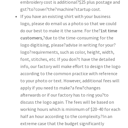
embroidery cost is additional?$25 plus postage and
gst?to?cover?the?machine?startup cost.
If you have an existing shirt with your business
logo, please do email us a photo so that we could
do our best to make it the same. For the?
1st time
customers
,?due to the time-consuming for the
logo digitising, please?advise in writing for your?
logo?requirements, such as color, height, width,
font, stitches, etc. If you don?t have the detailed
info, our factory will make effort to design the logo
according to the common practice with reference
to your photo or text. However, additional fees will
apply if you need to make?a few?changes
afterwards or if our factory has to ring you?to
discuss the logo again. The fees will be based on
working hours which is minimum of $20-40 for each
half an hour according to the complexity.?In an
extreme case that the budget significantly