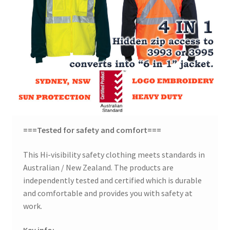
===Tested for safety and comfort===
This Hi-visibility safety clothing meets standards in
Australian / New Zealand. The products are
independently tested and certified which is durable
and comfortable and provides you with safety at
work.