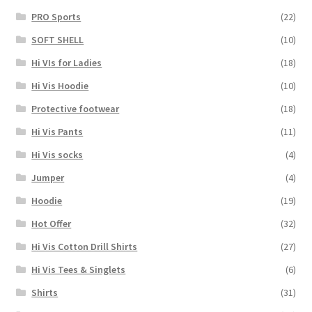
PRO Sports
(22)
SOFT SHELL
(10)
Hi VIs for Ladies
(18)
Hi Vis Hoodie
(10)
Protective footwear
(18)
Hi Vis Pants
(11)
Hi Vis socks
(4)
Jumper
(4)
Hoodie
(19)
Hot Offer
(32)
Hi Vis Cotton Drill Shirts
(27)
Hi Vis Tees & Singlets
(6)
Shirts
(31)