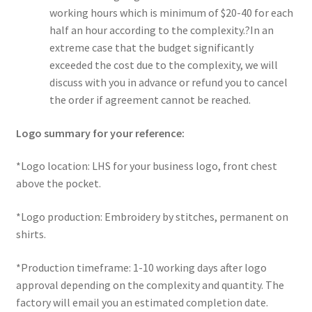
working hours which is minimum of $20-40 for each
half an hour according to the complexity.?In an
extreme case that the budget significantly
exceeded the cost due to the complexity, we will
discuss with you in advance or refund you to cancel
the order if agreement cannot be reached.
Logo summary for your reference:
*Logo location: LHS for your business logo, front chest
above the pocket.
*Logo production: Embroidery by stitches, permanent on
shirts.
*Production timeframe: 1-10 working days after logo
approval depending on the complexity and quantity. The
factory will email you an estimated completion date.