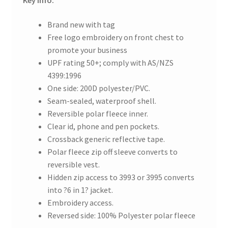
Key info:
Brand new with tag
Free logo embroidery on front chest to
promote your business
UPF rating 50+; comply with AS/NZS
4399:1996
One side: 200D polyester/PVC.
Seam-sealed, waterproof shell.
Reversible polar fleece inner.
Clear id, phone and pen pockets.
Crossback generic reflective tape.
Polar fleece zip off sleeve converts to
reversible vest.
Hidden zip access to 3993 or 3995 converts
into ?6 in 1? jacket.
Embroidery access.
Reversed side: 100% Polyester polar fleece