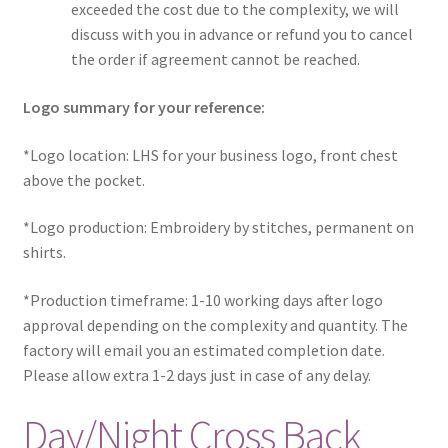
exceeded the cost due to the complexity, we will
discuss with you in advance or refund you to cancel
the order if agreement cannot be reached.
Logo summary for your reference:
*Logo location: LHS for your business logo, front chest
above the pocket.
*Logo production: Embroidery by stitches, permanent on
shirts.
*Production timeframe: 1-10 working days after logo
approval depending on the complexity and quantity. The
factory will email you an estimated completion date.
Please allow extra 1-2 days just in case of any delay.
Day/Night Cross Back