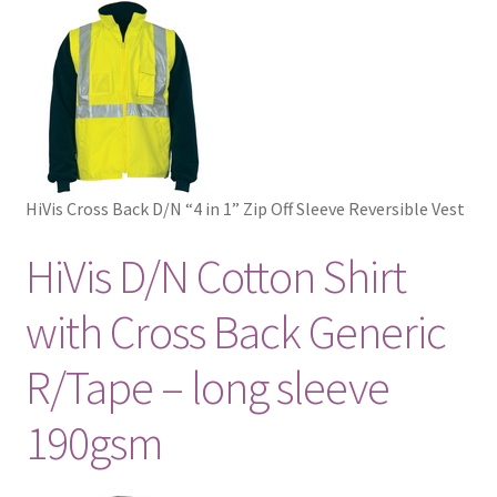
HiVis Cross Back D/N “4 in 1” Zip Off Sleeve Reversible Vest
HiVis D/N Cotton Shirt
with Cross Back Generic
R/Tape – long sleeve
190gsm