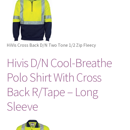
HiVis Cross Back D/N Two Tone 1/2 Zip Fleecy
Hivis D/N Cool-Breathe
Polo Shirt With Cross
Back R/Tape – Long
Sleeve