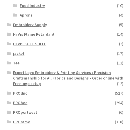
Food Industry
(10)
Aprons
(4)
Embroidery Supply
(5)
Hi Vis Flame Retardant
(14)
HI VIS SOFT SHELL
(2)
jacket
(17)
Tee
(12)
Expert Logo Embroidery & Printing Services : Precision
Craftsmanship for All Fabrics and Designs - Order online with
Free logo setup
(12)
PROdnc
(527)
PROboc
(294)
PROportwest
(6)
PROramo
(318)