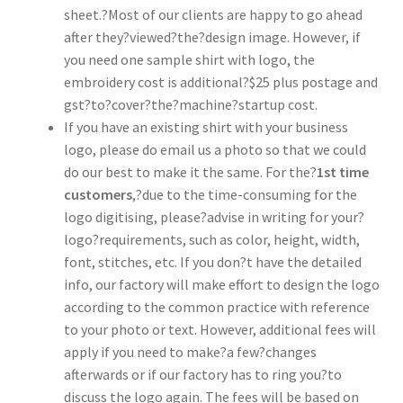
sheet.?Most of our clients are happy to go ahead
after they?viewed?the?design image. However, if
you need one sample shirt with logo, the
embroidery cost is additional?$25 plus postage and
gst?to?cover?the?machine?startup cost.
If you have an existing shirt with your business
logo, please do email us a photo so that we could
do our best to make it the same. For the?
1st time
customers
,?due to the time-consuming for the
logo digitising, please?advise in writing for your?
logo?requirements, such as color, height, width,
font, stitches, etc. If you don?t have the detailed
info, our factory will make effort to design the logo
according to the common practice with reference
to your photo or text. However, additional fees will
apply if you need to make?a few?changes
afterwards or if our factory has to ring you?to
discuss the logo again. The fees will be based on