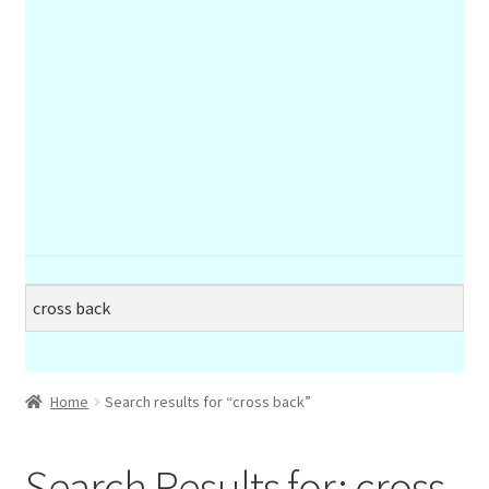
Home
Search results for “cross back”
Search Results for:
cross